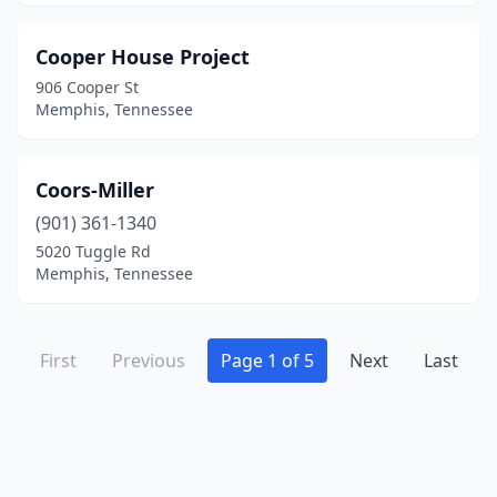
Cooper House Project
906 Cooper St
Memphis, Tennessee
Coors-Miller
(901) 361-1340
5020 Tuggle Rd
Memphis, Tennessee
First
Previous
Page 1 of 5
Next
Last