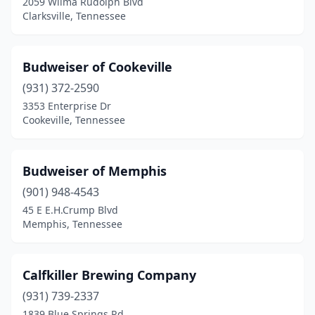
2059 Wilma Rudolph Blvd
Clarksville, Tennessee
Budweiser of Cookeville
(931) 372-2590
3353 Enterprise Dr
Cookeville, Tennessee
Budweiser of Memphis
(901) 948-4543
45 E E.H.Crump Blvd
Memphis, Tennessee
Calfkiller Brewing Company
(931) 739-2337
1839 Blue Springs Rd