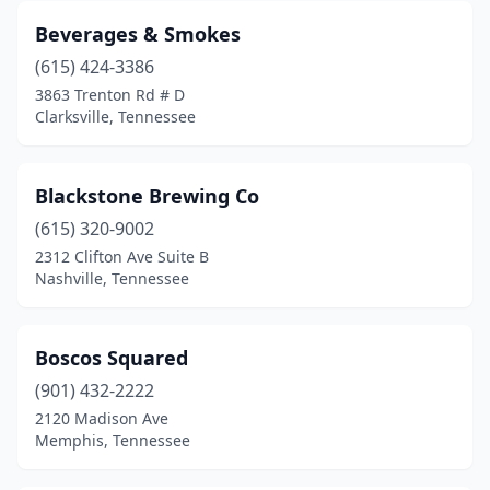
Beverages & Smokes
(615) 424-3386
3863 Trenton Rd # D
Clarksville, Tennessee
Blackstone Brewing Co
(615) 320-9002
2312 Clifton Ave Suite B
Nashville, Tennessee
Boscos Squared
(901) 432-2222
2120 Madison Ave
Memphis, Tennessee