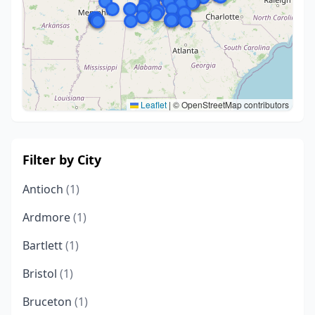
Leaflet
|
© OpenStreetMap contributors
Filter by City
Antioch
(1)
Ardmore
(1)
Bartlett
(1)
Bristol
(1)
Bruceton
(1)