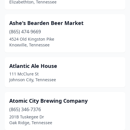
Elizabethton, Tennessee
Linden
(1)
Madison
(1)
Ashe's Bearden Beer Market
(865) 474-9669
Manchester
(1)
4524 Old Kingston Pike
Knoxville, Tennessee
Maryville
(5)
Memphis
(20)
Atlantic Ale House
Morristown
(1)
111 McClure St
Johnson City, Tennessee
Moss
(1)
Mt Pleasant
(1)
Atomic City Brewing Company
Mt. Juliet
(1)
(865) 346-7376
Murfreesboro
(6)
201B Tuskegee Dr
Oak Ridge, Tennessee
Nashville
(29)