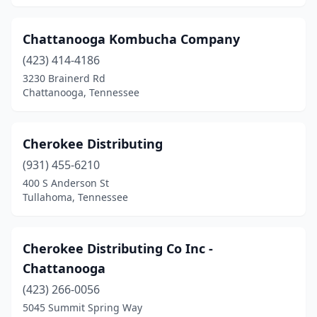
Chattanooga Kombucha Company
(423) 414-4186
3230 Brainerd Rd
Chattanooga, Tennessee
Cherokee Distributing
(931) 455-6210
400 S Anderson St
Tullahoma, Tennessee
Cherokee Distributing Co Inc -
Chattanooga
(423) 266-0056
5045 Summit Spring Way