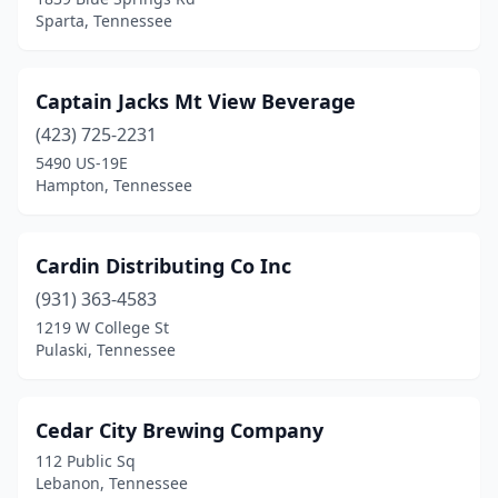
Sparta, Tennessee
Captain Jacks Mt View Beverage
(423) 725-2231
5490 US-19E
Hampton, Tennessee
Cardin Distributing Co Inc
(931) 363-4583
1219 W College St
Pulaski, Tennessee
Cedar City Brewing Company
112 Public Sq
Lebanon, Tennessee