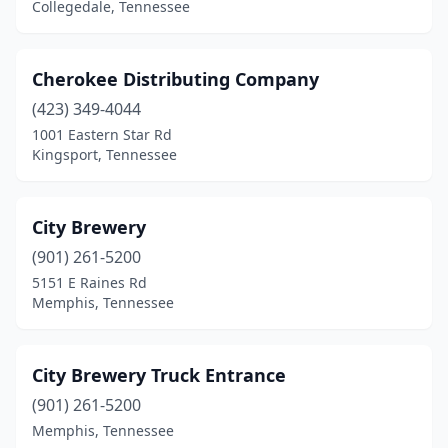
Collegedale, Tennessee
Cherokee Distributing Company
(423) 349-4044
1001 Eastern Star Rd
Kingsport, Tennessee
City Brewery
(901) 261-5200
5151 E Raines Rd
Memphis, Tennessee
City Brewery Truck Entrance
(901) 261-5200
Memphis, Tennessee