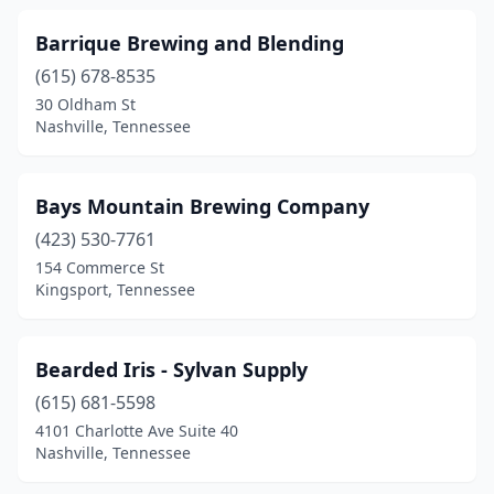
Barrique Brewing and Blending
(615) 678-8535
30 Oldham St
Nashville, Tennessee
Bays Mountain Brewing Company
(423) 530-7761
154 Commerce St
Kingsport, Tennessee
Bearded Iris - Sylvan Supply
(615) 681-5598
4101 Charlotte Ave Suite 40
Nashville, Tennessee