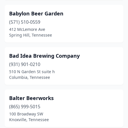
New Tazewell
(1)
Babylon Beer Garden
Nolensville
(1)
(571) 510-0559
412 McLemore Ave
Oak Ridge
(3)
Spring Hill, Tennessee
Oliver Springs
(1)
Oneida
(1)
Bad Idea Brewing Company
(931) 901-0210
Paris
(1)
510 N Garden St suite h
Pigeon Forge
(1)
Columbia, Tennessee
Pikeville
(1)
Balter Beerworks
Pleasant View
(1)
(865) 999-5015
Pulaski
(3)
100 Broadway SW
Knoxville, Tennessee
Rockwood
(1)