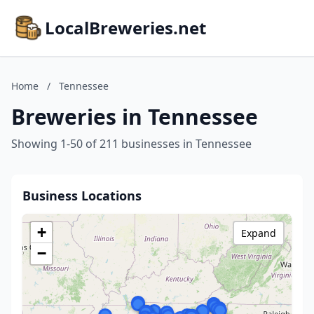
LocalBreweries.net
Home
/
Tennessee
Breweries in Tennessee
Showing 1-50 of 211 businesses in Tennessee
Business Locations
+
Expand
−