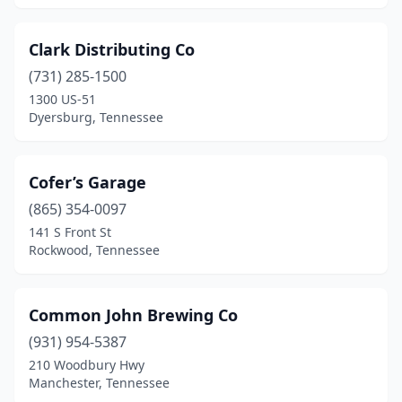
Clark Distributing Co
(731) 285-1500
1300 US-51
Dyersburg, Tennessee
Cofer’s Garage
(865) 354-0097
141 S Front St
Rockwood, Tennessee
Common John Brewing Co
(931) 954-5387
210 Woodbury Hwy
Manchester, Tennessee