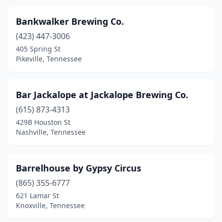
Sevierville
(5)
Bankwalker Brewing Co.
Smithville
(2)
(423) 447-3006
405 Spring St
Soddy-Daisy
(1)
Pikeville, Tennessee
Sparta
(2)
Spring Hill
(1)
Bar Jackalope at Jackalope Brewing Co.
Sweetwater
(615) 873-4313
(2)
429B Houston St
Tullahoma
(3)
Nashville, Tennessee
Union City
(1)
Barrelhouse by Gypsy Circus
Wartburg
(1)
(865) 355-6777
621 Lamar St
Knoxville, Tennessee