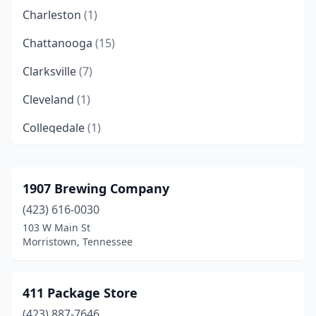
Charleston
(1)
Chattanooga
(15)
Clarksville
(7)
Cleveland
(1)
Collegedale
(1)
Collierville
(2)
Columbia
(1)
1907 Brewing Company
(423) 616-0030
Cookeville
(3)
103 W Main St
Copperhill
(3)
Morristown, Tennessee
Cordova
(1)
411 Package Store
Crossville
(2)
(423) 887-7646