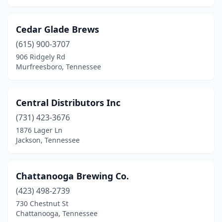
Cedar Glade Brews
(615) 900-3707
906 Ridgely Rd
Murfreesboro, Tennessee
Central Distributors Inc
(731) 423-3676
1876 Lager Ln
Jackson, Tennessee
Chattanooga Brewing Co.
(423) 498-2739
730 Chestnut St
Chattanooga, Tennessee