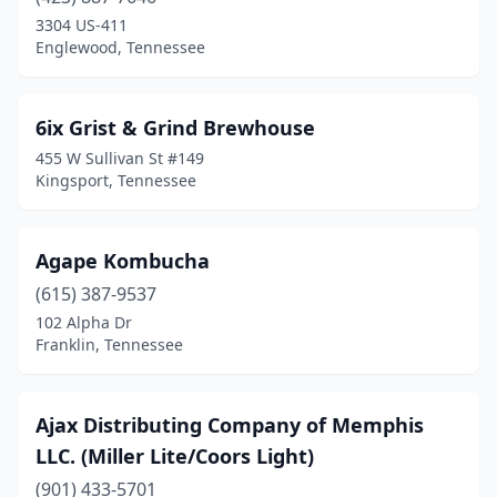
Cypress Inn
(1)
3304 US-411
Englewood, Tennessee
Dickson
(1)
Dresden
(1)
6ix Grist & Grind Brewhouse
Ducktown
(1)
455 W Sullivan St #149
Kingsport, Tennessee
Dunlap
(1)
Dyersburg
(1)
Agape Kombucha
Elizabethton
(2)
(615) 387-9537
102 Alpha Dr
Englewood
(1)
Franklin, Tennessee
Franklin
(3)
Gatlinburg
(3)
Ajax Distributing Company of Memphis
LLC. (Miller Lite/Coors Light)
Hampton
(1)
(901) 433-5701