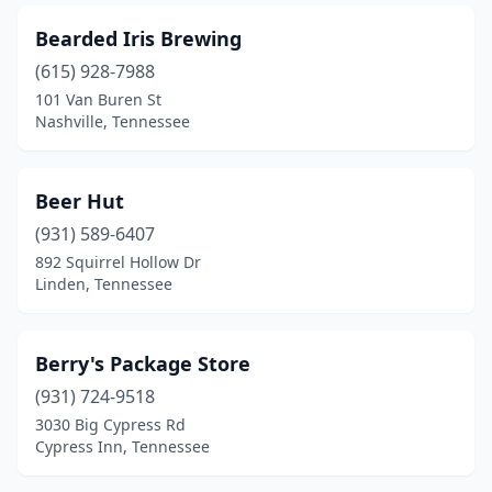
Bearded Iris Brewing
(615) 928-7988
101 Van Buren St
Nashville, Tennessee
Beer Hut
(931) 589-6407
892 Squirrel Hollow Dr
Linden, Tennessee
Berry's Package Store
(931) 724-9518
3030 Big Cypress Rd
Cypress Inn, Tennessee