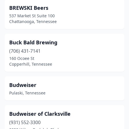
BREWSKI Beers
537 Market St Suite 100
Chattanooga, Tennessee
Buck Bald Brewing
(706) 431-7141
160 Ocoee St
Copperhill, Tennessee
Budweiser
Pulaski, Tennessee
Budweiser of Clarksville
(931) 552-3300