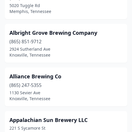
Harriman
(1)
5020 Tuggle Rd
Memphis, Tennessee
Henderson
(1)
Hendersonville
(2)
Albright Grove Brewing Company
Jackson
(3)
(865) 851-9712
Joelton
(1)
2924 Sutherland Ave
Knoxville, Tennessee
Johnson City
(9)
Jonesborough
(1)
Alliance Brewing Co
Kingsport
(6)
(865) 247-5355
1130 Sevier Ave
Knoxville
(24)
Knoxville, Tennessee
La Vergne
(1)
Lancing
(1)
Appalachian Sun Brewery LLC
221 S Sycamore St
Lebanon
(3)