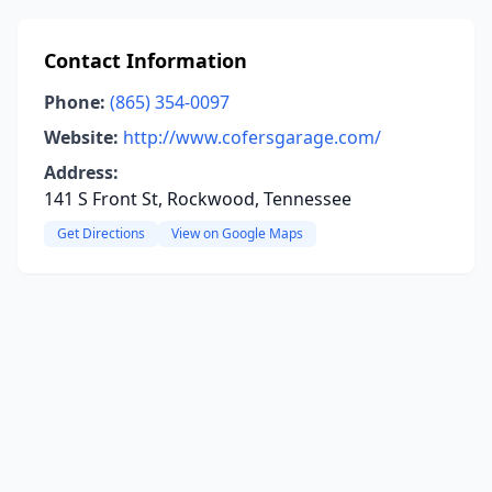
Contact Information
Phone:
(865) 354-0097
Website:
http://www.cofersgarage.com/
Address:
141 S Front St, Rockwood, Tennessee
Get Directions
View on Google Maps