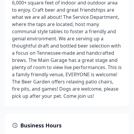
6,000+ square feet of indoor and outdoor area
to enjoy. Craft beer and great friendships are
what we are all about! The Service Department,
where the taps are located, host many
communal style tables to foster a friendly and
genial environment. We are serving up a
thoughtful draft and bottled beer selection with
a focus on Tennessee-made and handcrafted
brews. The Main Garage has a great stage and
plenty of room to view live performances. This is
a family friendly venue, EVERYONE is welcome!
The Beer Garden offers relaxing patio chairs,
fire pits, and games! Dogs are welcome, please
pick up after your pet. Come join us!
Business Hours