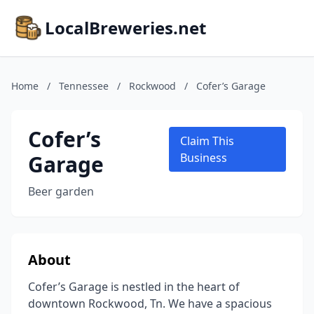
LocalBreweries.net
Home
/
Tennessee
/
Rockwood
/
Cofer’s Garage
Cofer’s
Claim This
Garage
Business
Beer garden
About
Cofer’s Garage is nestled in the heart of
downtown Rockwood, Tn. We have a spacious