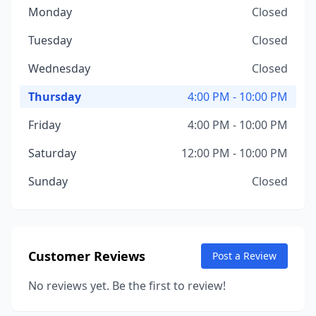
Monday
Closed
Tuesday
Closed
Wednesday
Closed
Thursday
4:00 PM - 10:00 PM
Friday
4:00 PM - 10:00 PM
Saturday
12:00 PM - 10:00 PM
Sunday
Closed
Customer Reviews
Post a Review
No reviews yet. Be the first to review!