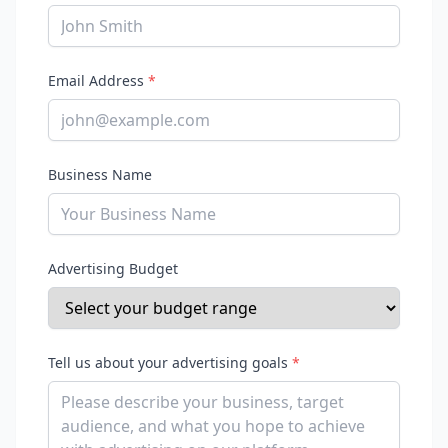
Email Address
*
Business Name
Advertising Budget
Tell us about your advertising goals
*