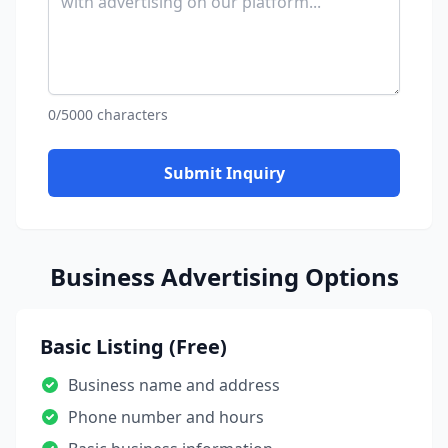
0/5000 characters
Submit Inquiry
Business Advertising Options
Basic Listing (Free)
Business name and address
Phone number and hours