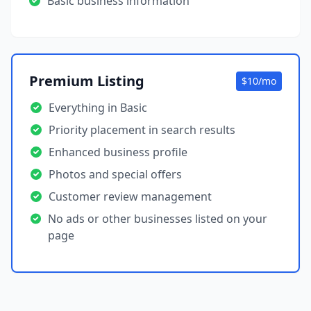
Basic business information
Premium Listing
$10/mo
Everything in Basic
Priority placement in search results
Enhanced business profile
Photos and special offers
Customer review management
No ads or other businesses listed on your
page