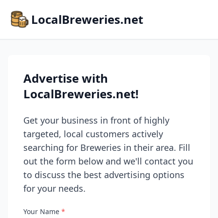
LocalBreweries.net
Advertise with
LocalBreweries.net!
Get your business in front of highly
targeted, local customers actively
searching for Breweries in their area. Fill
out the form below and we'll contact you
to discuss the best advertising options
for your needs.
Your Name
*