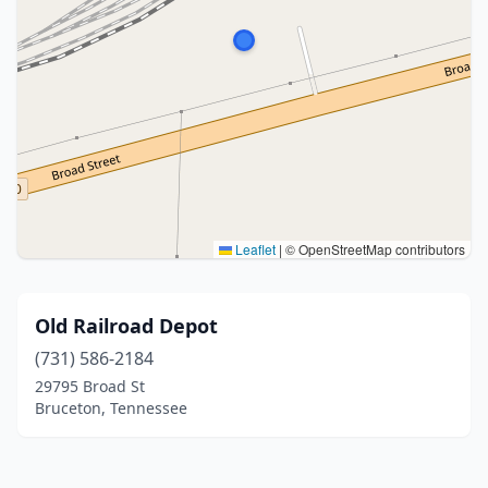
Leaflet
|
© OpenStreetMap contributors
Old Railroad Depot
(731) 586-2184
29795 Broad St
Bruceton, Tennessee