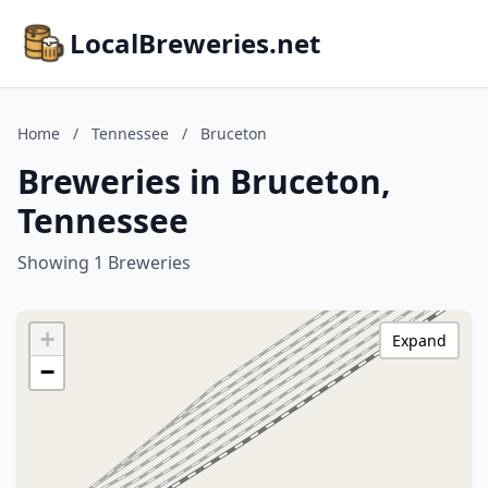
LocalBreweries.net
Home
/
Tennessee
/
Bruceton
Breweries in Bruceton,
Tennessee
Showing 1 Breweries
+
Expand
−