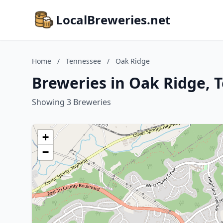
LocalBreweries.net
Home
/
Tennessee
/
Oak Ridge
Breweries in Oak Ridge, 
Showing 3 Breweries
+
−