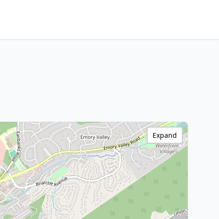
Expand