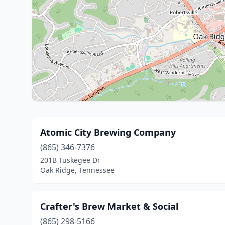
Atomic City Brewing Company
(865) 346-7376
201B Tuskegee Dr
Oak Ridge, Tennessee
Crafter's Brew Market & Social
(865) 298-5166