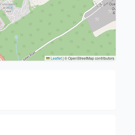
Leaflet
|
© OpenStreetMap contributors