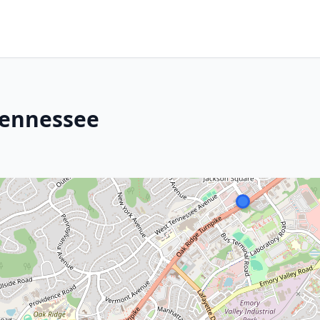
Tennessee