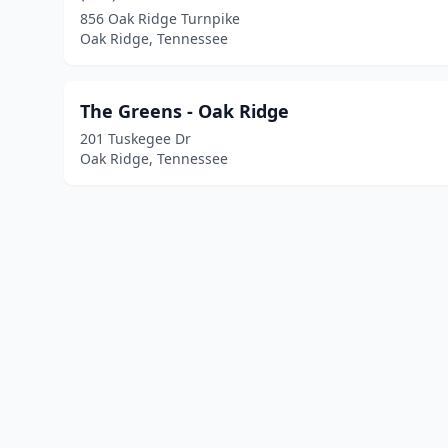
856 Oak Ridge Turnpike
Oak Ridge, Tennessee
The Greens - Oak Ridge
201 Tuskegee Dr
Oak Ridge, Tennessee