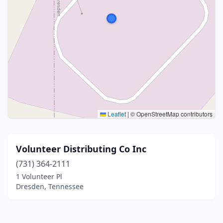
Leaflet
|
© OpenStreetMap contributors
Volunteer Distributing Co Inc
(731) 364-2111
1 Volunteer Pl
Dresden, Tennessee