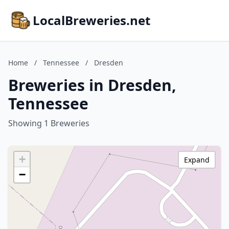
LocalBreweries.net
Home
/
Tennessee
/
Dresden
Breweries in Dresden,
Tennessee
Showing 1 Breweries
+
Expand
−