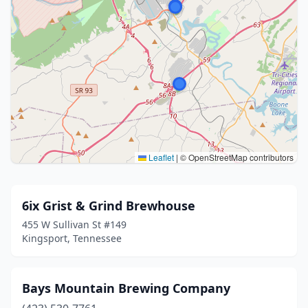
Leaflet
|
© OpenStreetMap contributors
6ix Grist & Grind Brewhouse
455 W Sullivan St #149
Kingsport, Tennessee
Bays Mountain Brewing Company