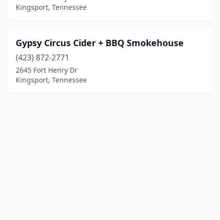
Kingsport, Tennessee
Gypsy Circus Cider + BBQ Smokehouse
(423) 872-2771
2645 Fort Henry Dr
Kingsport, Tennessee