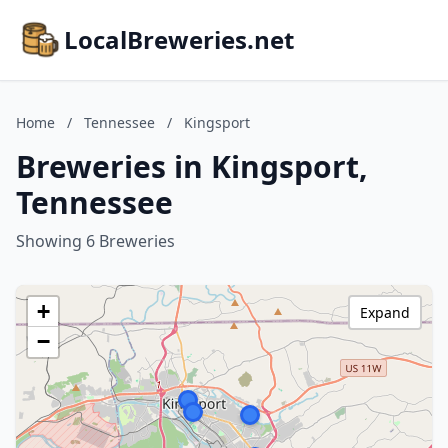
LocalBreweries.net
Home
/
Tennessee
/
Kingsport
Breweries in Kingsport,
Tennessee
Showing 6 Breweries
+
Expand
−