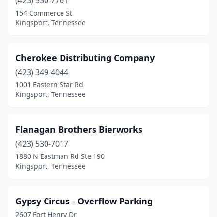
(423) 530-7761
154 Commerce St
Kingsport, Tennessee
Cherokee Distributing Company
(423) 349-4044
1001 Eastern Star Rd
Kingsport, Tennessee
Flanagan Brothers Bierworks
(423) 530-7017
1880 N Eastman Rd Ste 190
Kingsport, Tennessee
Gypsy Circus - Overflow Parking
2607 Fort Henry Dr