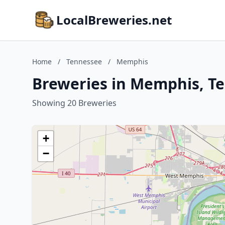
LocalBreweries.net
Home
/
Tennessee
/
Memphis
Breweries in Memphis, T
Showing 20 Breweries
+
−