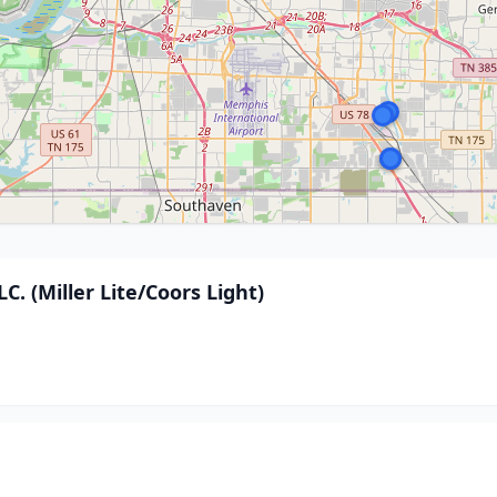
. (Miller Lite/Coors Light)