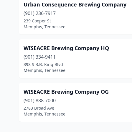
Urban Consequence Brewing Company
(901) 236-7917
239 Cooper St
Memphis, Tennessee
WISEACRE Brewing Company HQ
(901) 334-9411
398 S B.B. King Blvd
Memphis, Tennessee
WISEACRE Brewing Company OG
(901) 888-7000
2783 Broad Ave
Memphis, Tennessee