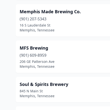
Memphis Made Brewing Co.
(901) 207-5343
16 S Lauderdale St
Memphis, Tennessee
MFS Brewing
(901) 609-8959
206 GE Patterson Ave
Memphis, Tennessee
Soul & Spirits Brewery
845 N Main St
Memphis, Tennessee