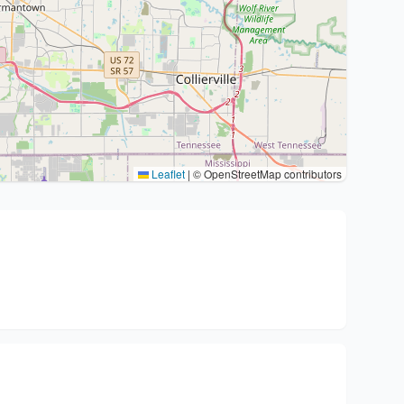
Leaflet
|
© OpenStreetMap contributors