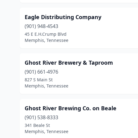
Eagle Distributing Company
(901) 948-4543
45 E E.H.Crump Blvd
Memphis, Tennessee
Ghost River Brewery & Taproom
(901) 661-4976
827 S Main St
Memphis, Tennessee
Ghost River Brewing Co. on Beale
(901) 538-8333
341 Beale St
Memphis, Tennessee