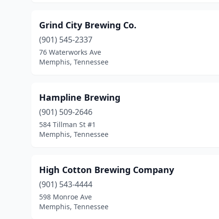
Grind City Brewing Co.
(901) 545-2337
76 Waterworks Ave
Memphis, Tennessee
Hampline Brewing
(901) 509-2646
584 Tillman St #1
Memphis, Tennessee
High Cotton Brewing Company
(901) 543-4444
598 Monroe Ave
Memphis, Tennessee