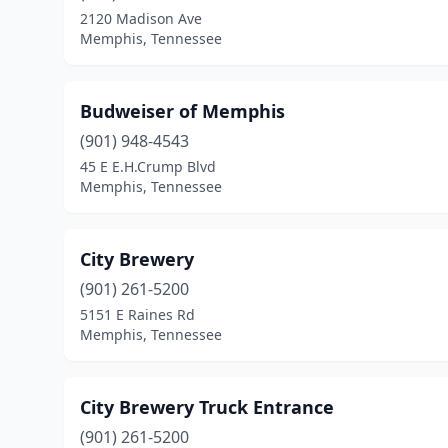
2120 Madison Ave
Memphis, Tennessee
Budweiser of Memphis
(901) 948-4543
45 E E.H.Crump Blvd
Memphis, Tennessee
City Brewery
(901) 261-5200
5151 E Raines Rd
Memphis, Tennessee
City Brewery Truck Entrance
(901) 261-5200