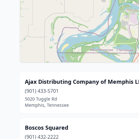
Ajax Distributing Company of Memphis LLC
(901) 433-5701
5020 Tuggle Rd
Memphis, Tennessee
Boscos Squared
(901) 432-2222