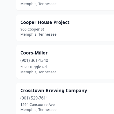
Memphis, Tennessee
Cooper House Project
906 Cooper St
Memphis, Tennessee
Coors-Miller
(901) 361-1340
5020 Tuggle Rd
Memphis, Tennessee
Crosstown Brewing Company
(901) 529-7611
1264 Concourse Ave
Memphis, Tennessee