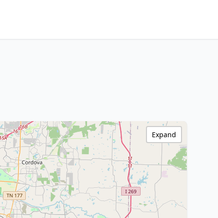
Expand