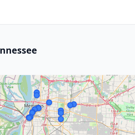
ennessee