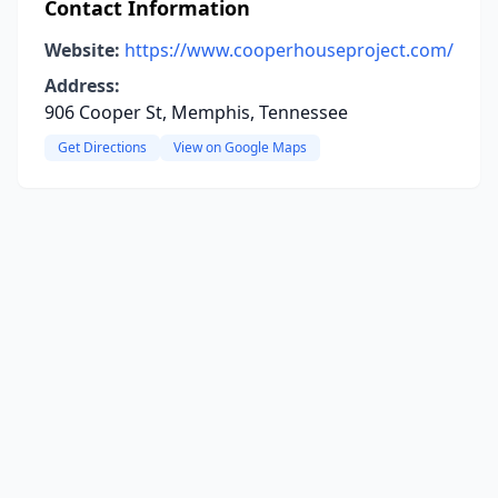
Contact Information
Website:
https://www.cooperhouseproject.com/
Address:
906 Cooper St, Memphis, Tennessee
Get Directions
View on Google Maps