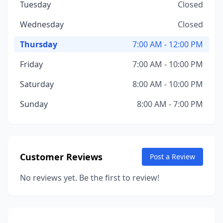
Tuesday
Closed
Wednesday
Closed
Thursday
7:00 AM - 12:00 PM
Friday
7:00 AM - 10:00 PM
Saturday
8:00 AM - 10:00 PM
Sunday
8:00 AM - 7:00 PM
Customer Reviews
Post a Review
No reviews yet. Be the first to review!