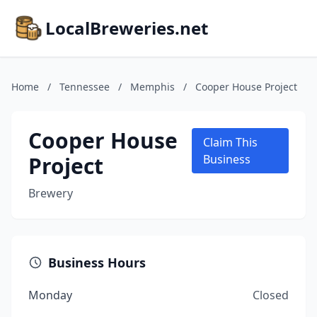
LocalBreweries.net
Home
/
Tennessee
/
Memphis
/
Cooper House Project
Cooper House
Claim This
Project
Business
Brewery
Business Hours
Monday
Closed