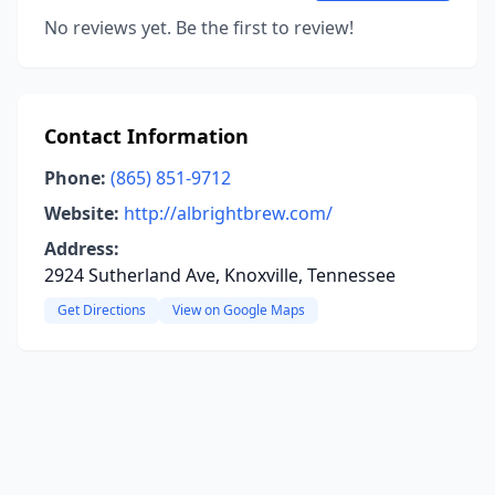
No reviews yet. Be the first to review!
Contact Information
Phone:
(865) 851-9712
Website:
http://albrightbrew.com/
Address:
2924 Sutherland Ave, Knoxville, Tennessee
Get Directions
View on Google Maps