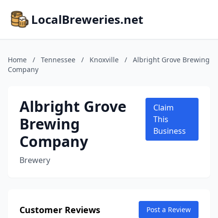
LocalBreweries.net
Home
/
Tennessee
/
Knoxville
/
Albright Grove Brewing
Company
Albright Grove
Claim
Brewing
This
Business
Company
Brewery
Customer Reviews
Post a Review