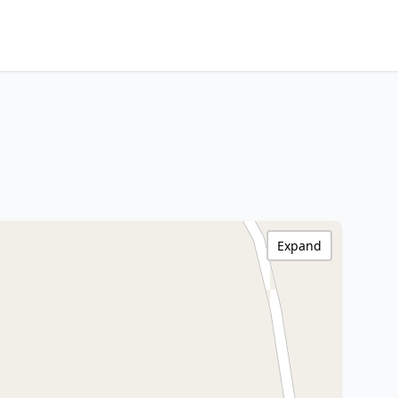
Expand