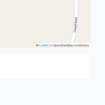
Leaflet
|
© OpenStreetMap contributors