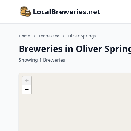
LocalBreweries.net
Home
/
Tennessee
/
Oliver Springs
Breweries in Oliver Sprin
Showing 1 Breweries
+
−