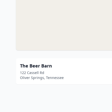
The Beer Barn
122 Cassell Rd
Oliver Springs, Tennessee