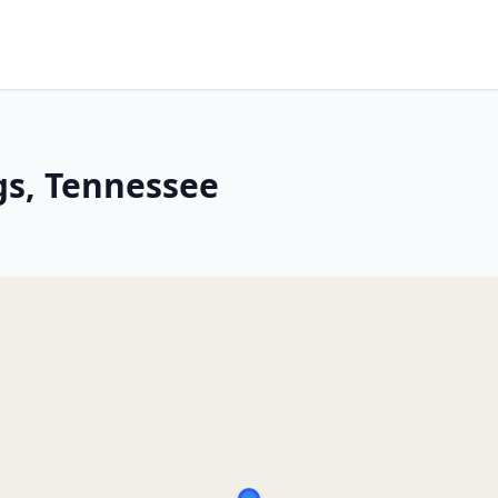
gs, Tennessee