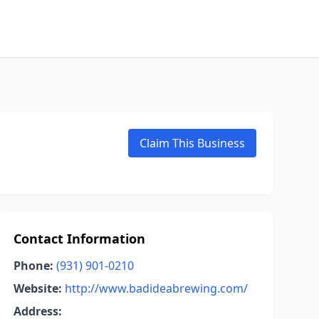
Claim This Business
Contact Information
Phone:
(931) 901-0210
Website:
http://www.badideabrewing.com/
Address: