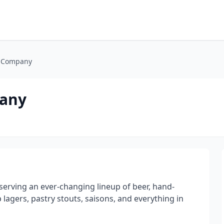
g Company
pany
serving an ever-changing lineup of beer, hand-
 lagers, pastry stouts, saisons, and everything in