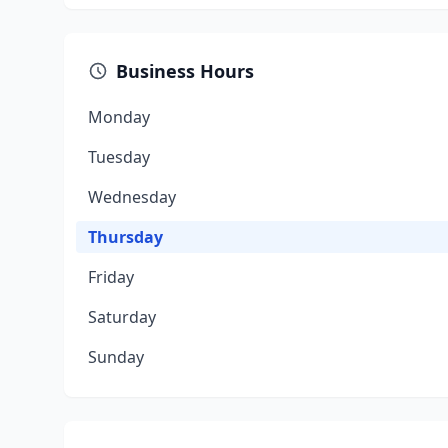
Business Hours
Monday
Tuesday
Wednesday
Thursday
Friday
Saturday
Sunday