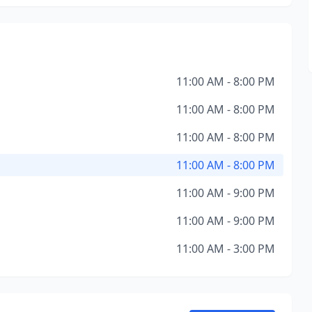
11:00 AM - 8:00 PM
11:00 AM - 8:00 PM
11:00 AM - 8:00 PM
11:00 AM - 8:00 PM
11:00 AM - 9:00 PM
11:00 AM - 9:00 PM
11:00 AM - 3:00 PM