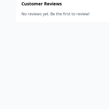
Customer Reviews
No reviews yet. Be the first to review!