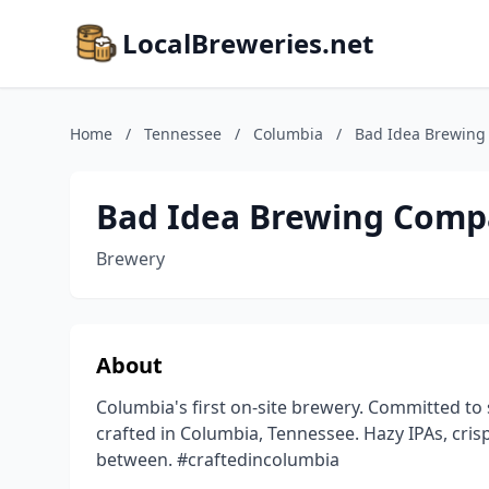
LocalBreweries.net
Home
/
Tennessee
/
Columbia
/
Bad Idea Brewin
Bad Idea Brewing Com
Brewery
About
Columbia's first on-site brewery. Committed to 
crafted in Columbia, Tennessee. Hazy IPAs, crisp
between. #craftedincolumbia