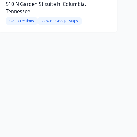
510 N Garden St suite h, Columbia,
Tennessee
Get Directions
View on Google Maps