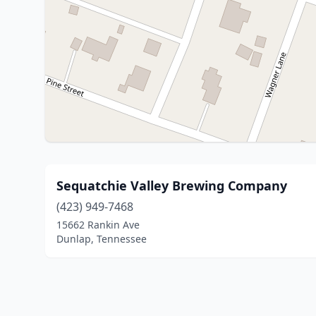
Sequatchie Valley Brewing Company
(423) 949-7468
15662 Rankin Ave
Dunlap, Tennessee