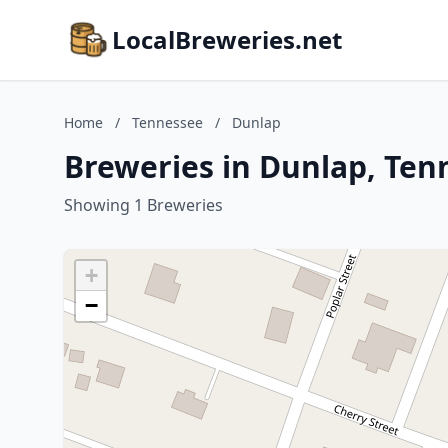
LocalBreweries.net
Home
/
Tennessee
/
Dunlap
Breweries in Dunlap, Ten
Showing 1 Breweries
+
−