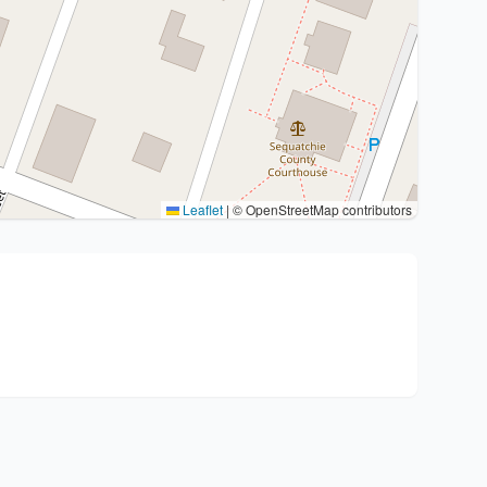
Leaflet
|
© OpenStreetMap contributors