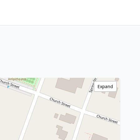
Expand