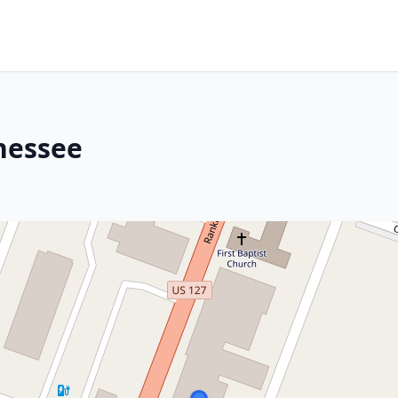
nessee