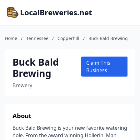
LocalBreweries.net
Home
/
Tennessee
/
Copperhill
/
Buck Bald Brewing
Buck Bald
Claim This
Brewing
Business
Brewery
About
Buck Bald Brewing is your new favorite watering
hole. From the award winning Hollerin' Man