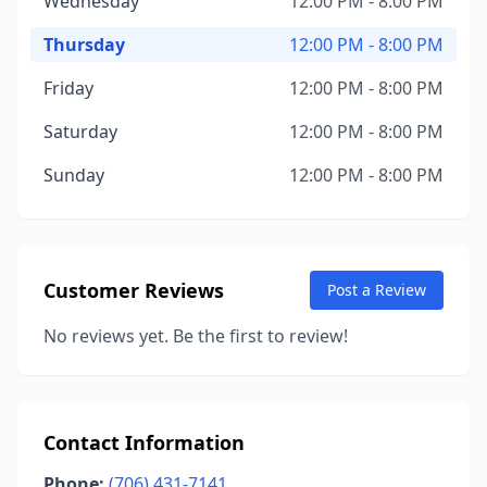
Wednesday
12:00 PM - 8:00 PM
Thursday
12:00 PM - 8:00 PM
Friday
12:00 PM - 8:00 PM
Saturday
12:00 PM - 8:00 PM
Sunday
12:00 PM - 8:00 PM
Customer Reviews
Post a Review
No reviews yet. Be the first to review!
Contact Information
Phone:
(706) 431-7141