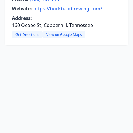
Website:
https://buckbaldbrewing.com/
Address:
160 Ocoee St, Copperhill, Tennessee
Get Directions
View on Google Maps