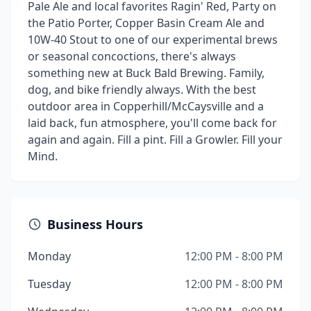
Pale Ale and local favorites Ragin' Red, Party on
the Patio Porter, Copper Basin Cream Ale and
10W-40 Stout to one of our experimental brews
or seasonal concoctions, there's always
something new at Buck Bald Brewing. Family,
dog, and bike friendly always. With the best
outdoor area in Copperhill/McCaysville and a
laid back, fun atmosphere, you'll come back for
again and again. Fill a pint. Fill a Growler. Fill your
Mind.
Business Hours
Monday
12:00 PM - 8:00 PM
Tuesday
12:00 PM - 8:00 PM