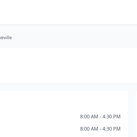
eville
e
8:00 AM - 4:30 PM
8:00 AM - 4:30 PM