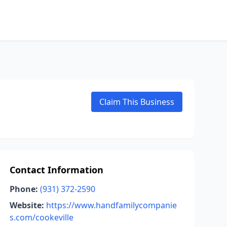
Claim This Business
Contact Information
Phone:
(931) 372-2590
Website:
https://www.handfamilycompanie
s.com/cookeville