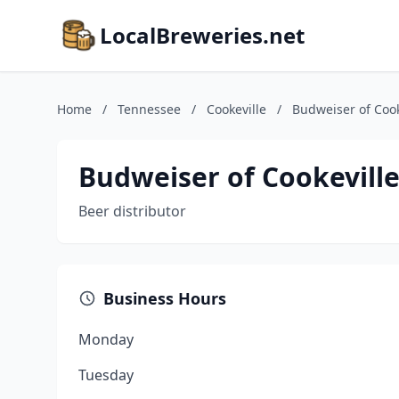
LocalBreweries.net
Home
/
Tennessee
/
Cookeville
/
Budweiser of Cook
Budweiser of Cookevill
Beer distributor
Business Hours
Monday
Tuesday