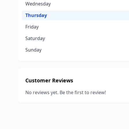
Wednesday
Thursday
Friday
Saturday
Sunday
Customer Reviews
No reviews yet. Be the first to review!