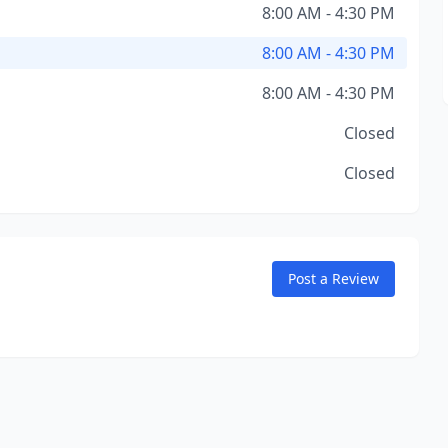
8:00 AM - 4:30 PM
8:00 AM - 4:30 PM
8:00 AM - 4:30 PM
Closed
Closed
Post a Review