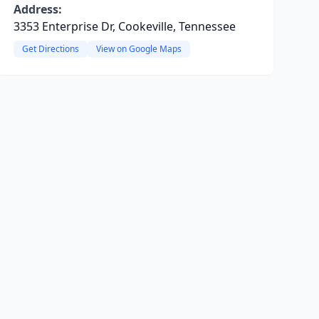
Address:
3353 Enterprise Dr, Cookeville, Tennessee
Get Directions
View on Google Maps