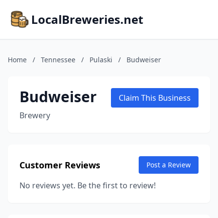
LocalBreweries.net
Home
/
Tennessee
/
Pulaski
/
Budweiser
Budweiser
Claim This Business
Brewery
Customer Reviews
Post a Review
No reviews yet. Be the first to review!