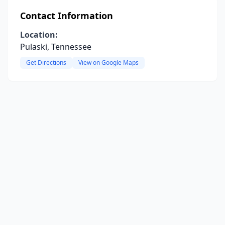
Contact Information
Location:
Pulaski, Tennessee
Get Directions
View on Google Maps