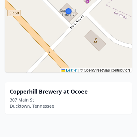
Leaflet
|
© OpenStreetMap contributors
Copperhill Brewery at Ocoee
307 Main St
Ducktown, Tennessee