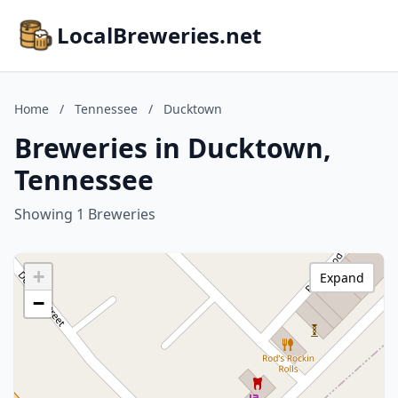
LocalBreweries.net
Home
/
Tennessee
/
Ducktown
Breweries in Ducktown,
Tennessee
Showing 1 Breweries
+
Expand
−