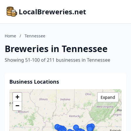
LocalBreweries.net
Home
/
Tennessee
Breweries in Tennessee
Showing 51-100 of 211 businesses in Tennessee
Business Locations
+
Expand
−