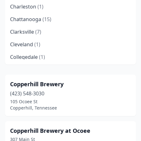
Charleston
(1)
Chattanooga
(15)
Clarksville
(7)
Cleveland
(1)
Collegedale
(1)
Collierville
(2)
Columbia
(1)
Copperhill Brewery
(423) 548-3030
Cookeville
(3)
105 Ocoee St
Copperhill
(3)
Copperhill, Tennessee
Cordova
(1)
Copperhill Brewery at Ocoee
Crossville
(2)
307 Main St