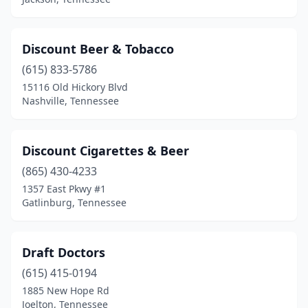
Sevierville
(5)
Smithville
(2)
Discount Beer & Tobacco
Soddy-Daisy
(615) 833-5786
(1)
15116 Old Hickory Blvd
Sparta
(2)
Nashville, Tennessee
Spring Hill
(1)
Discount Cigarettes & Beer
Sweetwater
(2)
(865) 430-4233
Tullahoma
(3)
1357 East Pkwy #1
Gatlinburg, Tennessee
Union City
(1)
Wartburg
(1)
Draft Doctors
(615) 415-0194
1885 New Hope Rd
Joelton, Tennessee