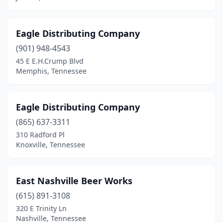
Eagle Distributing Company
(901) 948-4543
45 E E.H.Crump Blvd
Memphis, Tennessee
Eagle Distributing Company
(865) 637-3311
310 Radford Pl
Knoxville, Tennessee
East Nashville Beer Works
(615) 891-3108
320 E Trinity Ln
Nashville, Tennessee