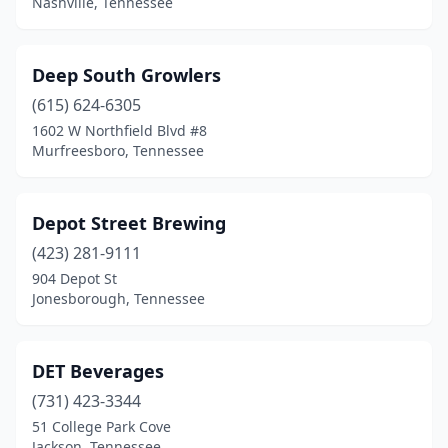
Nashville, Tennessee
New Tazewell
(1)
Nolensville
(1)
Deep South Growlers
(615) 624-6305
Oak Ridge
(3)
1602 W Northfield Blvd #8
Oliver Springs
(1)
Murfreesboro, Tennessee
Oneida
(1)
Depot Street Brewing
Paris
(1)
(423) 281-9111
Pigeon Forge
(1)
904 Depot St
Jonesborough, Tennessee
Pikeville
(1)
Pleasant View
(1)
DET Beverages
Pulaski
(3)
(731) 423-3344
51 College Park Cove
Rockwood
(1)
Jackson, Tennessee