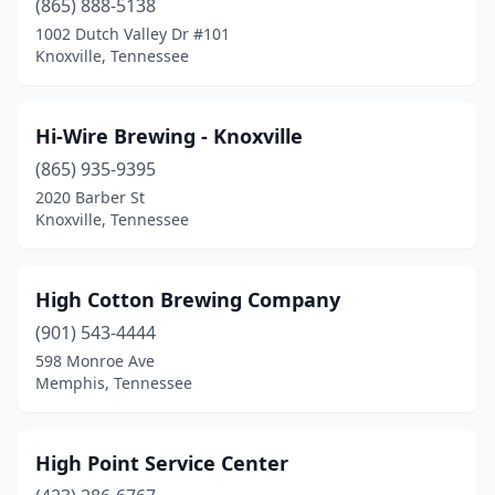
(865) 888-5138
1002 Dutch Valley Dr #101
Knoxville, Tennessee
Hi-Wire Brewing - Knoxville
(865) 935-9395
2020 Barber St
Knoxville, Tennessee
High Cotton Brewing Company
(901) 543-4444
598 Monroe Ave
Memphis, Tennessee
High Point Service Center