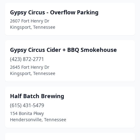
Gypsy Circus - Overflow Parking
2607 Fort Henry Dr
Kingsport, Tennessee
Gypsy Circus Cider + BBQ Smokehouse
(423) 872-2771
2645 Fort Henry Dr
Kingsport, Tennessee
Half Batch Brewing
(615) 431-5479
154 Bonita Pkwy
Hendersonville, Tennessee