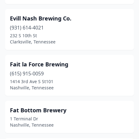
Evill Nash Brewing Co.
(931) 614-4021
232 S 10th St
Clarksville, Tennessee
Fait la Force Brewing
(615) 915-0059
1414 3rd Ave S St101
Nashville, Tennessee
Fat Bottom Brewery
1 Terminal Dr
Nashville, Tennessee