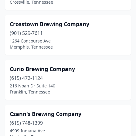
Crossville, Tennessee
Linden
(1)
Madison
(1)
Crosstown Brewing Company
(901) 529-7611
Manchester
(1)
1264 Concourse Ave
Memphis, Tennessee
Maryville
(5)
Memphis
(20)
Curio Brewing Company
Morristown
(1)
(615) 472-1124
Moss
(1)
216 Noah Dr Suite 140
Franklin, Tennessee
Mt Pleasant
(1)
Mt. Juliet
(1)
Czann's Brewing Company
Murfreesboro
(6)
(615) 748-1399
4909 Indiana Ave
Nashville
(29)