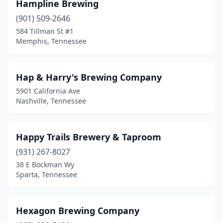
Hampline Brewing
(901) 509-2646
584 Tillman St #1
Memphis, Tennessee
Hap & Harry's Brewing Company
5901 California Ave
Nashville, Tennessee
Happy Trails Brewery & Taproom
(931) 267-8027
38 E Bockman Wy
Sparta, Tennessee
Hexagon Brewing Company