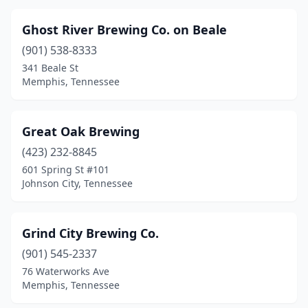
Ghost River Brewing Co. on Beale
(901) 538-8333
341 Beale St
Memphis, Tennessee
Great Oak Brewing
(423) 232-8845
601 Spring St #101
Johnson City, Tennessee
Grind City Brewing Co.
(901) 545-2337
76 Waterworks Ave
Memphis, Tennessee