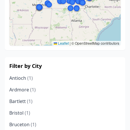
Leaflet
|
© OpenStreetMap contributors
Filter by City
Antioch
(1)
Ardmore
(1)
Bartlett
(1)
Bristol
(1)
Bruceton
(1)