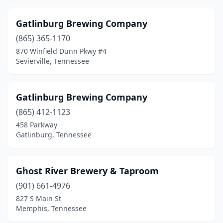
Gatlinburg Brewing Company
(865) 365-1170
870 Winfield Dunn Pkwy #4
Sevierville, Tennessee
Gatlinburg Brewing Company
(865) 412-1123
458 Parkway
Gatlinburg, Tennessee
Ghost River Brewery & Taproom
(901) 661-4976
827 S Main St
Memphis, Tennessee