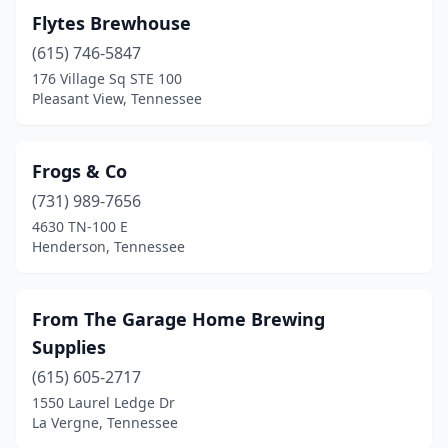
Flytes Brewhouse
(615) 746-5847
176 Village Sq STE 100
Pleasant View, Tennessee
Frogs & Co
(731) 989-7656
4630 TN-100 E
Henderson, Tennessee
From The Garage Home Brewing
Supplies
(615) 605-2717
1550 Laurel Ledge Dr
La Vergne, Tennessee