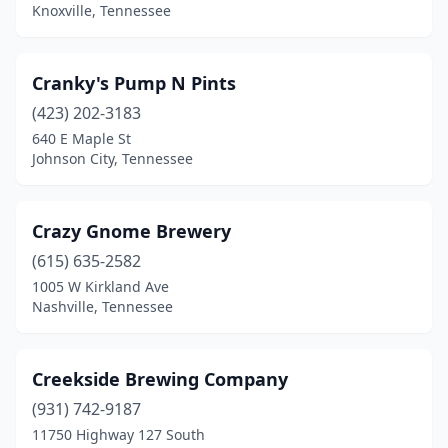
Harriman
(1)
Knoxville, Tennessee
Henderson
(1)
Cranky's Pump N Pints
Hendersonville
(2)
(423) 202-3183
Jackson
(3)
640 E Maple St
Johnson City, Tennessee
Joelton
(1)
Johnson City
(9)
Crazy Gnome Brewery
Jonesborough
(1)
(615) 635-2582
Kingsport
(6)
1005 W Kirkland Ave
Nashville, Tennessee
Knoxville
(24)
La Vergne
(1)
Creekside Brewing Company
Lancing
(1)
(931) 742-9187
11750 Highway 127 South
Lebanon
(3)