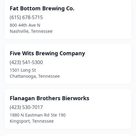
Fat Bottom Brewing Co.
(615) 678-5715
800 44th Ave N
Nashville, Tennessee
Five Wits Brewing Company
(423) 541-5300
1501 Long St
Chattanooga, Tennessee
Flanagan Brothers Bierworks
(423) 530-7017
1880 N Eastman Rd Ste 190
Kingsport, Tennessee