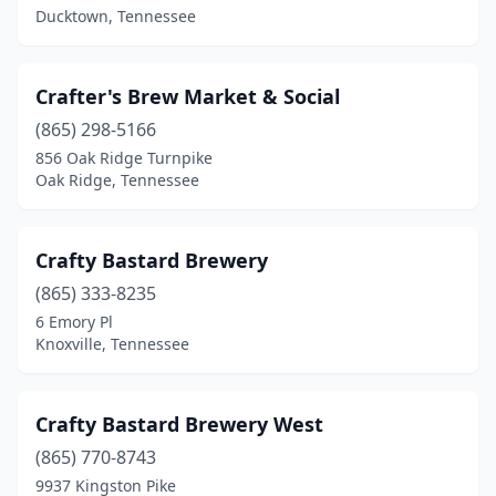
Cypress Inn
(1)
Ducktown, Tennessee
Dickson
(1)
Crafter's Brew Market & Social
Dresden
(1)
(865) 298-5166
Ducktown
(1)
856 Oak Ridge Turnpike
Oak Ridge, Tennessee
Dunlap
(1)
Dyersburg
(1)
Crafty Bastard Brewery
Elizabethton
(2)
(865) 333-8235
6 Emory Pl
Englewood
(1)
Knoxville, Tennessee
Franklin
(3)
Gatlinburg
(3)
Crafty Bastard Brewery West
Hampton
(865) 770-8743
(1)
9937 Kingston Pike