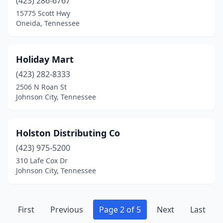
(423) 286-6767
15775 Scott Hwy
Oneida, Tennessee
Holiday Mart
(423) 282-8333
2506 N Roan St
Johnson City, Tennessee
Holston Distributing Co
(423) 975-5200
310 Lafe Cox Dr
Johnson City, Tennessee
First
Previous
Page 2 of 5
Next
Last