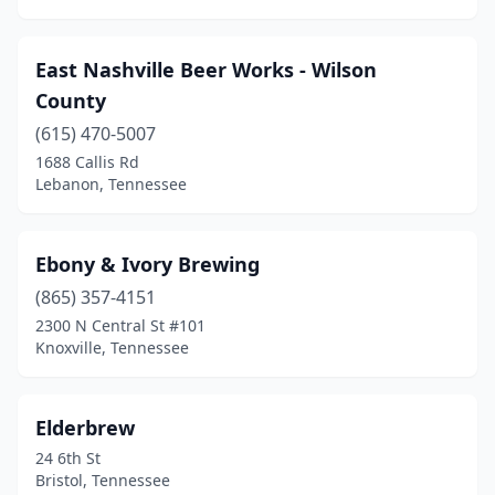
East Nashville Beer Works - Wilson
County
(615) 470-5007
1688 Callis Rd
Lebanon, Tennessee
Ebony & Ivory Brewing
(865) 357-4151
2300 N Central St #101
Knoxville, Tennessee
Elderbrew
24 6th St
Bristol, Tennessee