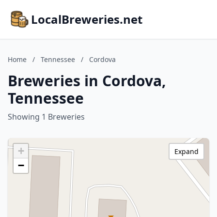
LocalBreweries.net
Home
/
Tennessee
/
Cordova
Breweries in Cordova,
Tennessee
Showing 1 Breweries
+
Expand
−