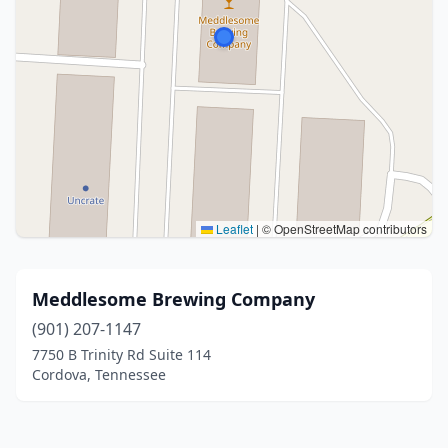
Leaflet
|
© OpenStreetMap contributors
Meddlesome Brewing Company
(901) 207-1147
7750 B Trinity Rd Suite 114
Cordova, Tennessee