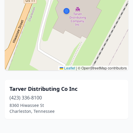
Leaflet
|
© OpenStreetMap contributors
Tarver Distributing Co Inc
(423) 336-8100
8360 Hiwassee St
Charleston, Tennessee