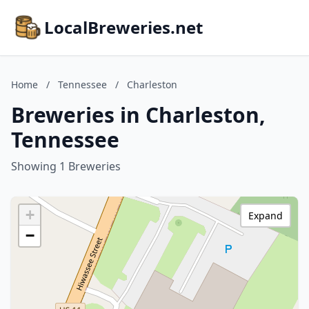
LocalBreweries.net
Home
/
Tennessee
/
Charleston
Breweries in Charleston,
Tennessee
Showing 1 Breweries
+
Expand
−