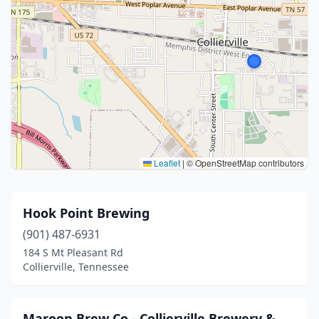
Leaflet
|
© OpenStreetMap contributors
Hook Point Brewing
(901) 487-6931
184 S Mt Pleasant Rd
Collierville, Tennessee
Maroon Brew Co - Collierville Brewery &