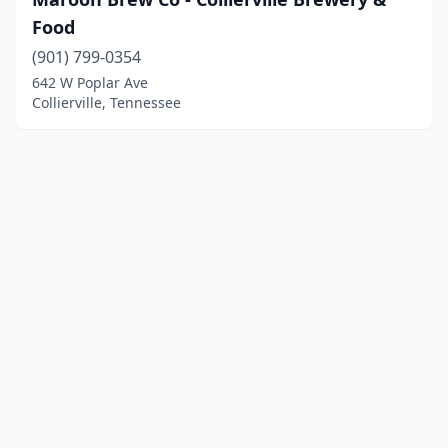
Food
(901) 799-0354
642 W Poplar Ave
Collierville, Tennessee