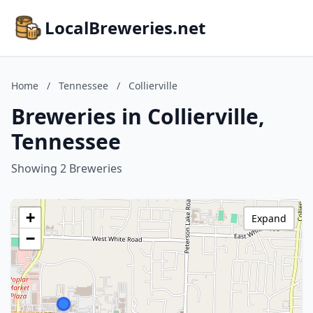
LocalBreweries.net
Home
/
Tennessee
/
Collierville
Breweries in Collierville,
Tennessee
Showing 2 Breweries
+
Expand
−