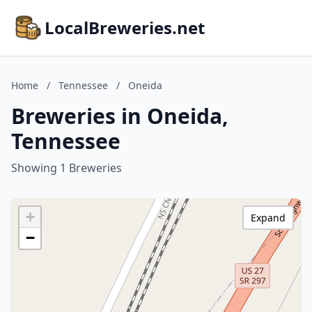
LocalBreweries.net
Home
/
Tennessee
/
Oneida
Breweries in Oneida,
Tennessee
Showing 1 Breweries
+
Expand
−