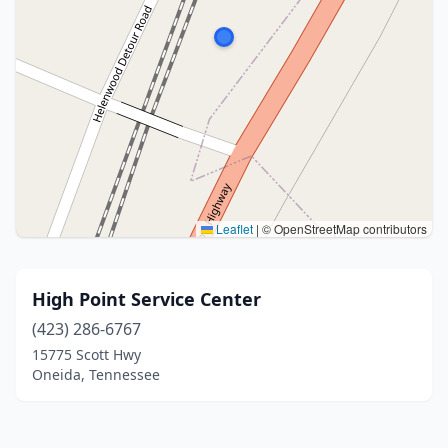
Leaflet
|
© OpenStreetMap contributors
High Point Service Center
(423) 286-6767
15775 Scott Hwy
Oneida, Tennessee