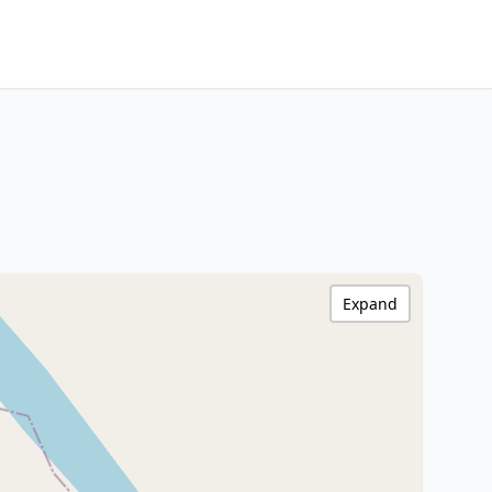
Expand