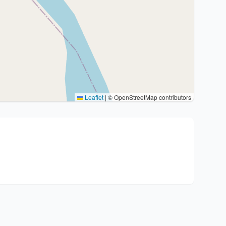
Leaflet
|
© OpenStreetMap contributors