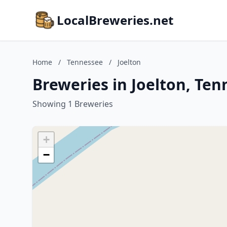
LocalBreweries.net
Home
/
Tennessee
/
Joelton
Breweries in Joelton, Te
Showing 1 Breweries
+
−