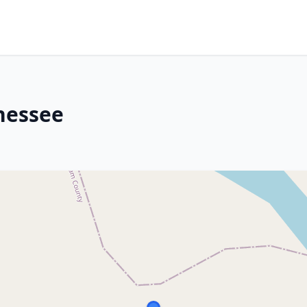
nnessee