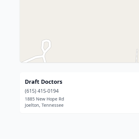
Draft Doctors
(615) 415-0194
1885 New Hope Rd
Joelton, Tennessee