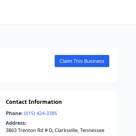
Claim This Business
Contact Information
Phone:
(615) 424-3386
Address:
3863 Trenton Rd # D, Clarksville, Tennessee