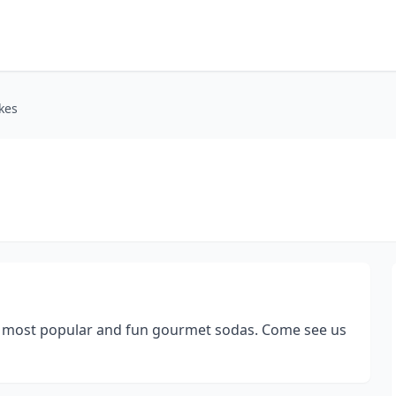
kes
and most popular and fun gourmet sodas. Come see us