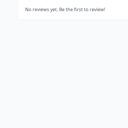
No reviews yet. Be the first to review!