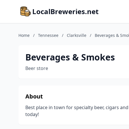
LocalBreweries.net
Home
/
Tennessee
/
Clarksville
/
Beverages & Smo
Beverages & Smokes
Beer store
About
Best place in town for specialty beer, cigars 
today!