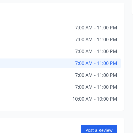
7:00 AM - 11:00 PM
7:00 AM - 11:00 PM
7:00 AM - 11:00 PM
7:00 AM - 11:00 PM
7:00 AM - 11:00 PM
7:00 AM - 11:00 PM
10:00 AM - 10:00 PM
Post a Review