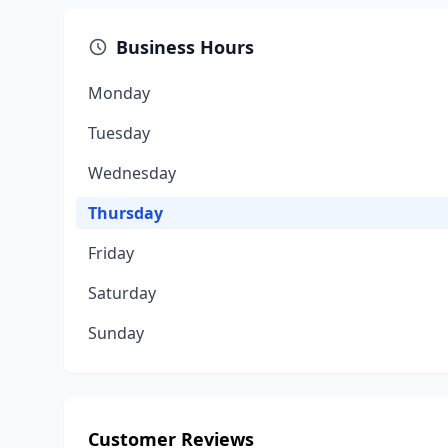
Business Hours
Monday
Tuesday
Wednesday
Thursday
Friday
Saturday
Sunday
Customer Reviews