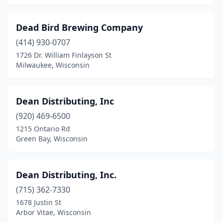
Reedsburg
(2)
Dead Bird Brewing Company
Rhinelander
(1)
(414) 930-0707
Rice Lake
(1)
1726 Dr. William Finlayson St
Milwaukee, Wisconsin
Richfield
(1)
Richland Center
(1)
Dean Distributing, Inc
Ripon
(1)
(920) 469-6500
1215 Ontario Rd
River Falls
(2)
Green Bay, Wisconsin
Sauk City
(2)
Schofield
(1)
Dean Distributing, Inc.
(715) 362-7330
Seymour
(1)
1678 Justin St
Arbor Vitae, Wisconsin
Shawano
(1)