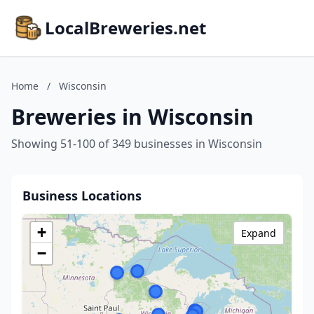
LocalBreweries.net
Home
/
Wisconsin
Breweries in Wisconsin
Showing 51-100 of 349 businesses in Wisconsin
Business Locations
+
Expand
−