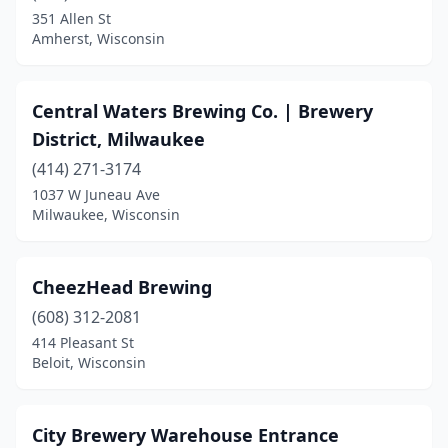
Cornell
(1)
351 Allen St
Amherst, Wisconsin
Cross Plains
(1)
Cudahy
(1)
Central Waters Brewing Co. | Brewery
Dallas
(1)
District, Milwaukee
Darien
(1)
(414) 271-3174
1037 W Juneau Ave
Darlington
(1)
Milwaukee, Wisconsin
De Pere
(2)
Delafield
(2)
CheezHead Brewing
(608) 312-2081
Durand
(1)
414 Pleasant St
Beloit, Wisconsin
Eagle River
(3)
East Troy
(2)
City Brewery Warehouse Entrance
Eau Claire
(6)