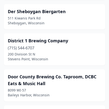
Sturgeon Bay
(3)
Der Sheboygan Biergarten
Suamico
(2)
511 Kiwanis Park Rd
Sun Prairie
(1)
Sheboygan, Wisconsin
Superior
(4)
District 1 Brewing Company
Sussex
(1)
(715) 544-6707
Three Lakes
(1)
200 Division St N
Stevens Point, Wisconsin
Tomahawk
(1)
Two Rivers
(2)
Door County Brewing Co. Taproom, DCBC
Verona
(2)
Eats & Music Hall
8099 WI-57
Walworth
(1)
Baileys Harbor, Wisconsin
Warrens
(1)