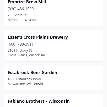
Emprize Brew Mill
(920) 486-1539
200 Main St
Menasha, Wisconsin
Esser's Cross Plains Brewery
(608) 798-3911
2109 Hickory St
Cross Plains, Wisconsin
Estabrook Beer Garden
4600 Estabrook Pkwy
Milwaukee, Wisconsin
Fabiano Brothers - Wisconsin