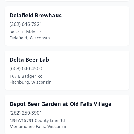
Sheboygan
(3)
Delafield Brewhaus
Shorewood
(1)
(262) 646-7821
Sister Bay
(2)
3832 Hillside Dr
Delafield, Wisconsin
Somerset
(1)
Sparta
(1)
Delta Beer Lab
Spooner
(1)
(608) 640-4500
167 E Badger Rd
Spring Valley
(1)
Fitchburg, Wisconsin
St Croix Falls
(1)
St Francis
(1)
Depot Beer Garden at Old Falls Village
(262) 250-3901
Stevens Point
(3)
N96W15791 County Line Rd
Stoughton
(1)
Menomonee Falls, Wisconsin