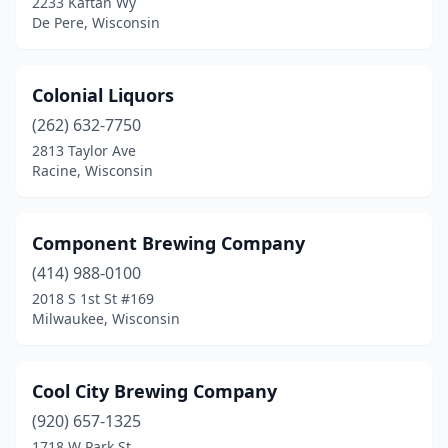
2233 Kaftan Wy
Mauston
(1)
De Pere, Wisconsin
Medford
(1)
Menasha
(2)
Colonial Liquors
(262) 632-7750
Menomonee Falls
(2)
2813 Taylor Ave
Racine, Wisconsin
Menomonie
(4)
Mequon
(1)
Component Brewing Company
Merrill
(2)
(414) 988-0100
Middleton
(1)
2018 S 1st St #169
Milwaukee, Wisconsin
Milton
(1)
Milwaukee
(47)
Cool City Brewing Company
Minocqua
(1)
(920) 657-1325
1718 W Park St