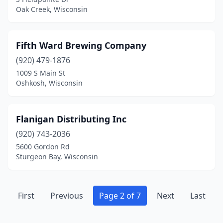
Oak Creek, Wisconsin
Fifth Ward Brewing Company
(920) 479-1876
1009 S Main St
Oshkosh, Wisconsin
Flanigan Distributing Inc
(920) 743-2036
5600 Gordon Rd
Sturgeon Bay, Wisconsin
First
Previous
Page 2 of 7
Next
Last