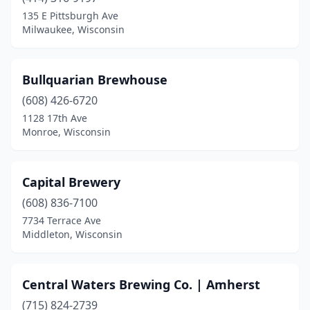
Bloomer
(1)
135 E Pittsburgh Ave
Milwaukee, Wisconsin
Boulder Junction
(1)
Brookfield
(1)
Bullquarian Brewhouse
Brown Deer
(1)
(608) 426-6720
1128 17th Ave
Burlington
(2)
Monroe, Wisconsin
Cashton
(2)
Cedarburg
(2)
Capital Brewery
Chilton
(608) 836-7100
(1)
7734 Terrace Ave
Chippewa Falls
(2)
Middleton, Wisconsin
Clear Lake
(1)
Central Waters Brewing Co. | Amherst
Columbus
(1)
(715) 824-2739