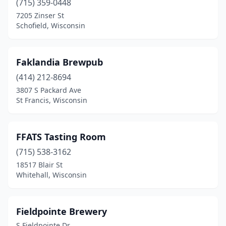
(715) 359-0448
7205 Zinser St
Schofield, Wisconsin
Faklandia Brewpub
(414) 212-8694
3807 S Packard Ave
St Francis, Wisconsin
FFATS Tasting Room
(715) 538-3162
18517 Blair St
Whitehall, Wisconsin
Fieldpointe Brewery
S Fieldpointe Dr