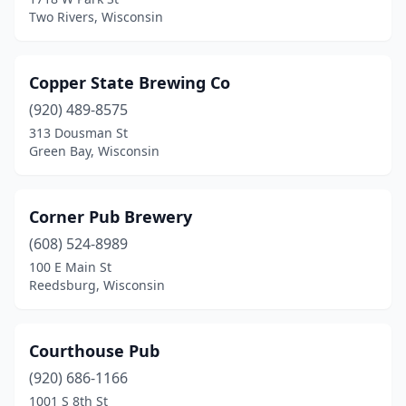
Monroe
(3)
Two Rivers, Wisconsin
Montello
(1)
Mosinee
(1)
Copper State Brewing Co
(920) 489-8575
Mt Horeb
(1)
313 Dousman St
Mt Pleasant
(2)
Green Bay, Wisconsin
Muskego
(2)
Corner Pub Brewery
Neenah
(1)
(608) 524-8989
Neshkoro
(1)
100 E Main St
Reedsburg, Wisconsin
New Glarus
(2)
New Richmond
(1)
Courthouse Pub
Newburg
(1)
(920) 686-1166
1001 S 8th St
Oak Creek
(2)