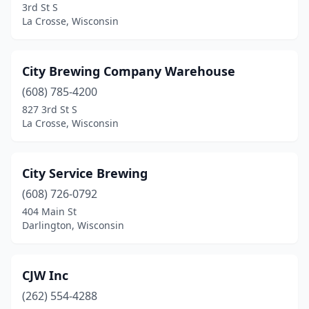
3rd St S
Grantsburg
(1)
La Crosse, Wisconsin
Green Bay
(8)
City Brewing Company Warehouse
Greendale
(1)
(608) 785-4200
Greenleaf
(1)
827 3rd St S
La Crosse, Wisconsin
Hillsboro
(1)
Hudson
(3)
City Service Brewing
Hurley
(1)
(608) 726-0792
404 Main St
Iron River
(1)
Darlington, Wisconsin
Janesville
(2)
Kaukauna
(1)
CJW Inc
Kenosha
(262) 554-4288
(7)