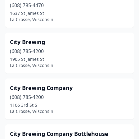
(608) 785-4470
Egg Harbor
(2)
1637 St James St
La Crosse, Wisconsin
Elkhart Lake
(1)
Elkhorn
(2)
City Brewing
Evansville
(1)
(608) 785-4200
1905 St James St
Fish Creek
(1)
La Crosse, Wisconsin
Fitchburg
(2)
Fond Du Lac
(1)
City Brewing Company
(608) 785-4200
Franklin
(3)
1106 3rd St S
Franksville
(1)
La Crosse, Wisconsin
Glendale
(1)
City Brewing Company Bottlehouse
Grafton
(3)