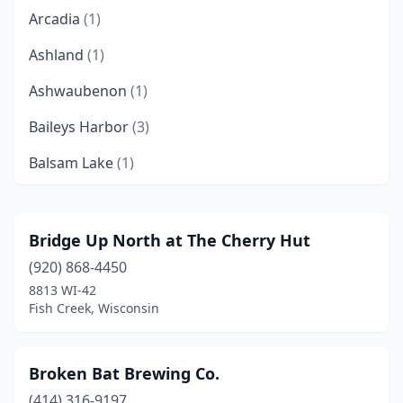
Arcadia
(1)
Ashland
(1)
Ashwaubenon
(1)
Baileys Harbor
(3)
Balsam Lake
(1)
Baraboo
(2)
Bayfield
(3)
Bridge Up North at The Cherry Hut
(920) 868-4450
Beaver Dam
(2)
8813 WI-42
Belleville
(2)
Fish Creek, Wisconsin
Beloit
(1)
Broken Bat Brewing Co.
Black River Falls
(1)
(414) 316-9197