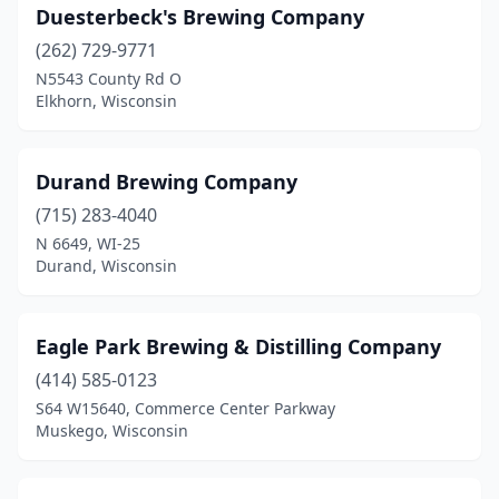
Washburn
(1)
Duesterbeck's Brewing Company
Washington
(262) 729-9771
(1)
N5543 County Rd O
Waterloo
(2)
Elkhorn, Wisconsin
Waukesha
(3)
Durand Brewing Company
Waunakee
(4)
(715) 283-4040
Waupaca
(1)
N 6649, WI-25
Durand, Wisconsin
Waupun
(1)
Wausau
(3)
Eagle Park Brewing & Distilling Company
Wauwatosa
(5)
(414) 585-0123
West Allis
(7)
S64 W15640, Commerce Center Parkway
Muskego, Wisconsin
West Bend
(3)
Whitehall
(1)