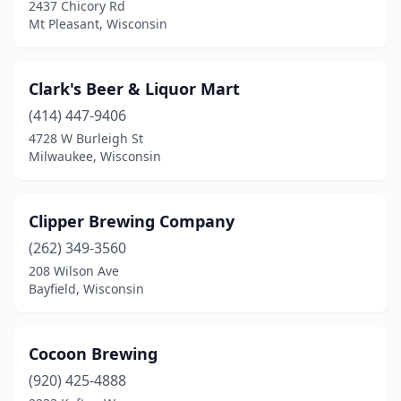
2437 Chicory Rd
Kiel
(1)
Mt Pleasant, Wisconsin
Kimberly
(1)
Clark's Beer & Liquor Mart
La Crosse
(11)
(414) 447-9406
Ladysmith
(1)
4728 W Burleigh St
Milwaukee, Wisconsin
Lake Geneva
(2)
Lake Mills
(2)
Clipper Brewing Company
Luxemburg
(1)
(262) 349-3560
Madison
(18)
208 Wilson Ave
Bayfield, Wisconsin
Manitowish Waters
(1)
Manitowoc
(3)
Cocoon Brewing
Marshfield
(2)
(920) 425-4888