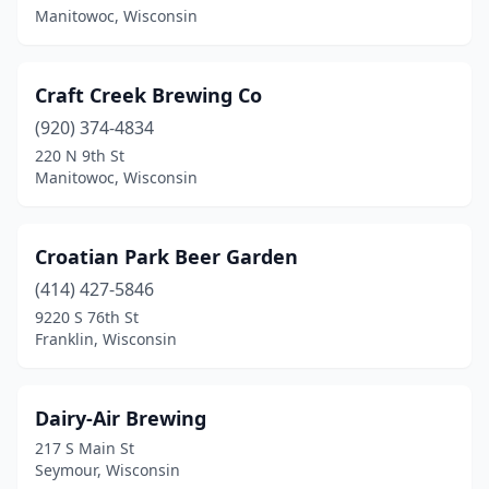
Manitowoc, Wisconsin
Oconomowoc
(3)
Omro
(1)
Craft Creek Brewing Co
Onalaska
(920) 374-4834
(2)
220 N 9th St
Oregon
(1)
Manitowoc, Wisconsin
Oshkosh
(4)
Croatian Park Beer Garden
Pleasant Prairie
(1)
(414) 427-5846
Plover
(2)
9220 S 76th St
Franklin, Wisconsin
Plymouth
(2)
Port Washington
(1)
Dairy-Air Brewing
Potosi
(3)
217 S Main St
Seymour, Wisconsin
Racine
(2)