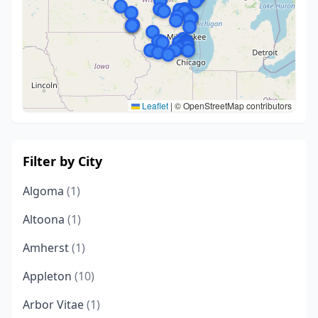
Leaflet
|
© OpenStreetMap contributors
Filter by City
Algoma
(1)
Altoona
(1)
Amherst
(1)
Appleton
(10)
Arbor Vitae
(1)