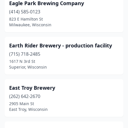
Eagle Park Brewing Company
Whitewater
(1)
(414) 585-0123
823 E Hamilton St
Wilson
(1)
Milwaukee, Wisconsin
Wisconsin Dells
(4)
Wisconsin Rapids
(1)
Earth Rider Brewery - production facility
(715) 718-2485
Woodruff
(1)
1617 N 3rd St
Superior, Wisconsin
East Troy Brewery
(262) 642-2670
2905 Main St
East Troy, Wisconsin