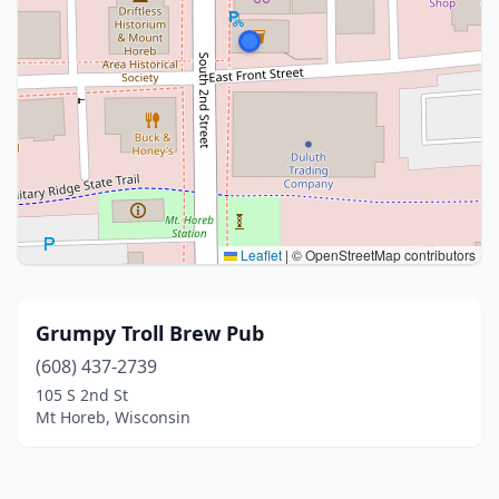
Leaflet
|
© OpenStreetMap contributors
Grumpy Troll Brew Pub
(608) 437-2739
105 S 2nd St
Mt Horeb, Wisconsin