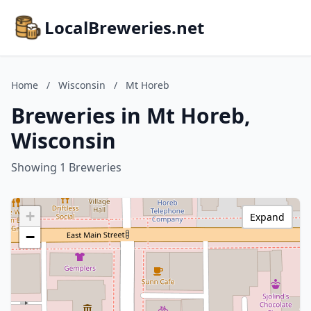
LocalBreweries.net
Home
/
Wisconsin
/
Mt Horeb
Breweries in Mt Horeb,
Wisconsin
Showing 1 Breweries
+
Expand
−