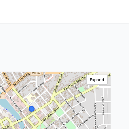
Expand