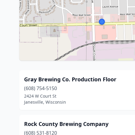
Gray Brewing Co. Production Floor
(608) 754-5150
2424 W Court St
Janesville, Wisconsin
Rock County Brewing Company
(608) 531-8120