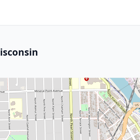
Wisconsin