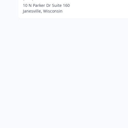
10 N Parker Dr Suite 160
Janesville, Wisconsin