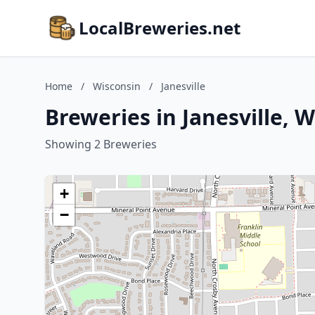
LocalBreweries.net
Home
/
Wisconsin
/
Janesville
Breweries in Janesville, 
Showing 2 Breweries
+
−