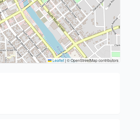
Leaflet
|
© OpenStreetMap contributors