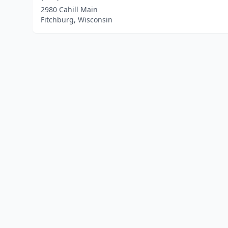
2980 Cahill Main
Fitchburg, Wisconsin