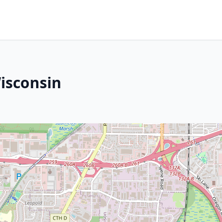
Wisconsin