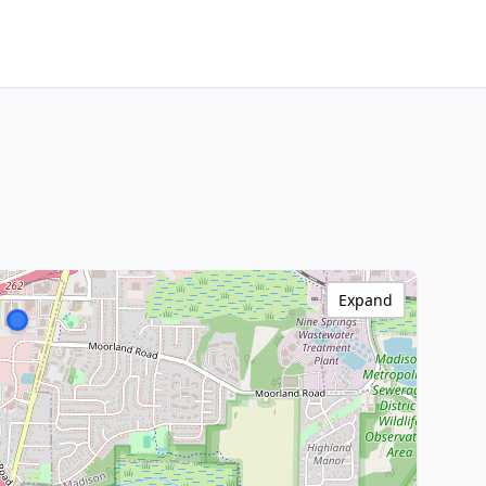
Expand