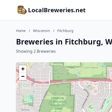
LocalBreweries.net
Home
/
Wisconsin
/
Fitchburg
Breweries in Fitchburg, 
Showing 2 Breweries
+
−