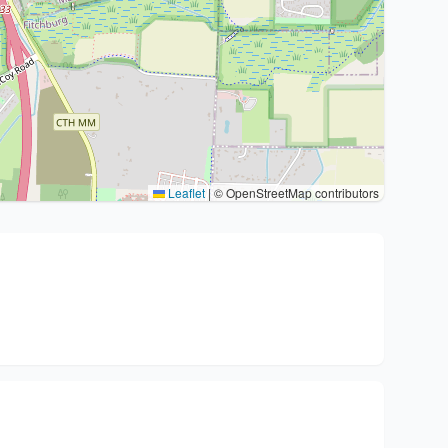
Leaflet
|
© OpenStreetMap contributors