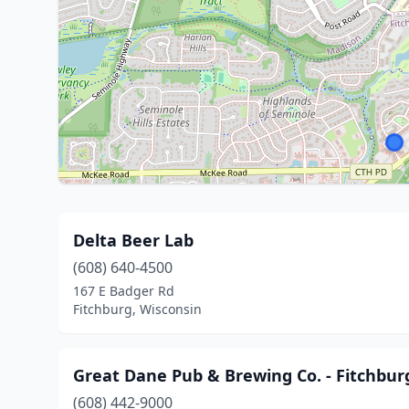
Delta Beer Lab
(608) 640-4500
167 E Badger Rd
Fitchburg, Wisconsin
Great Dane Pub & Brewing Co. - Fitchbur
(608) 442-9000