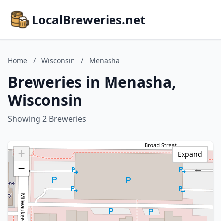
LocalBreweries.net
Home
/
Wisconsin
/
Menasha
Breweries in Menasha,
Wisconsin
Showing 2 Breweries
+
Expand
−