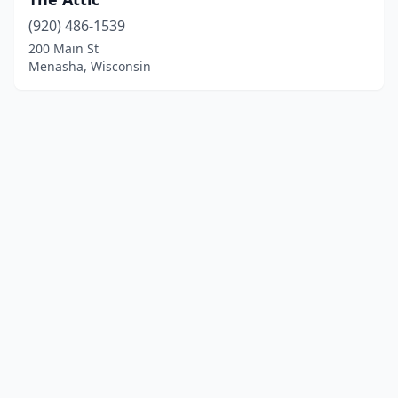
(920) 486-1539
200 Main St
Menasha, Wisconsin