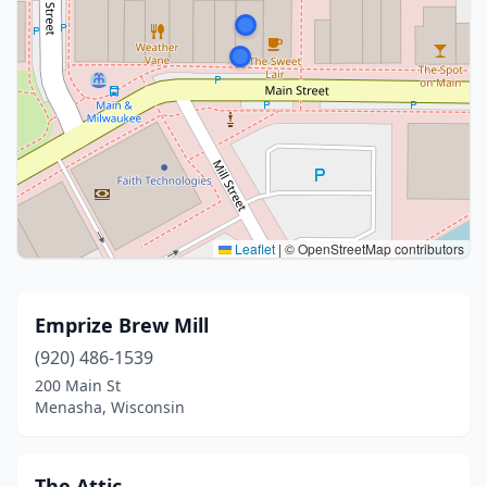
Leaflet
|
© OpenStreetMap contributors
Emprize Brew Mill
(920) 486-1539
200 Main St
Menasha, Wisconsin
The Attic