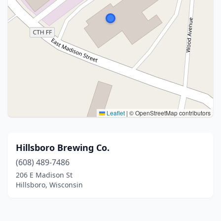
Leaflet
|
© OpenStreetMap contributors
Hillsboro Brewing Co.
(608) 489-7486
206 E Madison St
Hillsboro, Wisconsin