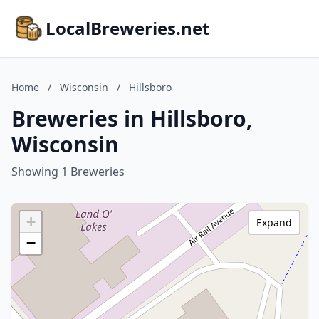
LocalBreweries.net
Home
/
Wisconsin
/
Hillsboro
Breweries in Hillsboro,
Wisconsin
Showing 1 Breweries
+
Expand
−