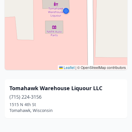
Leaflet
|
© OpenStreetMap contributors
Tomahawk Warehouse Liquour LLC
(715) 224-3156
1515 N 4th St
Tomahawk, Wisconsin