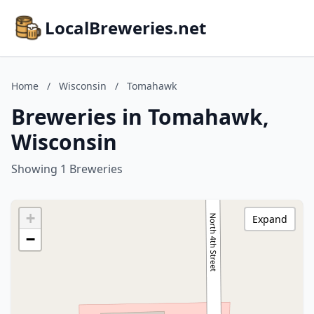
LocalBreweries.net
Home
/
Wisconsin
/
Tomahawk
Breweries in Tomahawk,
Wisconsin
Showing 1 Breweries
+
Expand
−