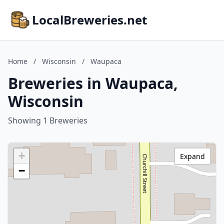
LocalBreweries.net
Home
/
Wisconsin
/
Waupaca
Breweries in Waupaca,
Wisconsin
Showing 1 Breweries
+
Expand
−