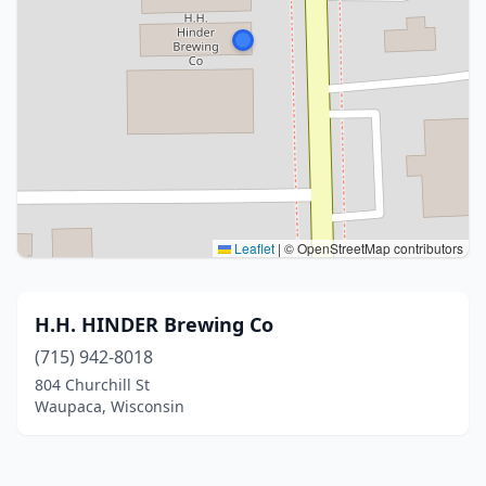
Leaflet
|
© OpenStreetMap contributors
H.H. HINDER Brewing Co
(715) 942-8018
804 Churchill St
Waupaca, Wisconsin