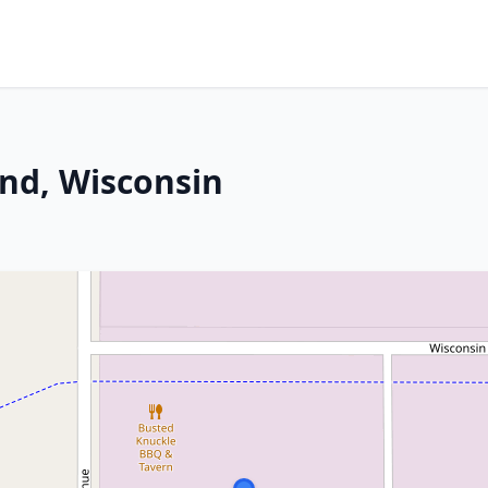
nd, Wisconsin