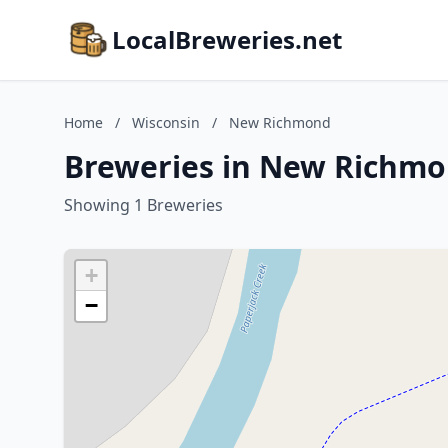
LocalBreweries.net
Home
/
Wisconsin
/
New Richmond
Breweries in New Richmo
Showing 1 Breweries
+
−