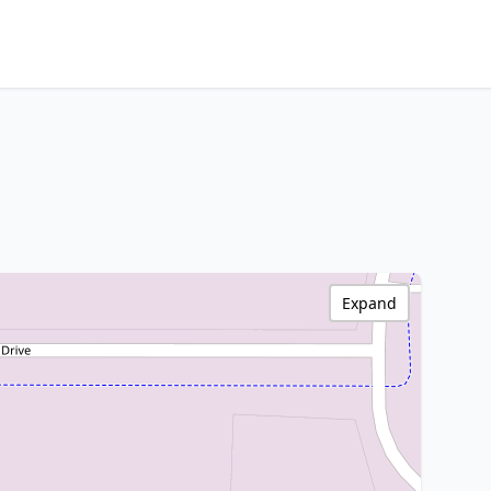
Expand