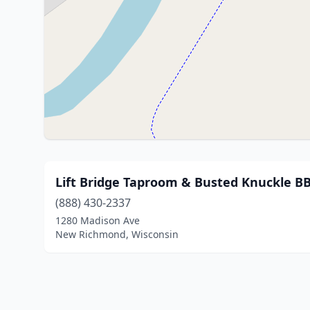
Lift Bridge Taproom & Busted Knuckle B
(888) 430-2337
1280 Madison Ave
New Richmond, Wisconsin