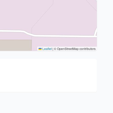
Leaflet
|
© OpenStreetMap contributors