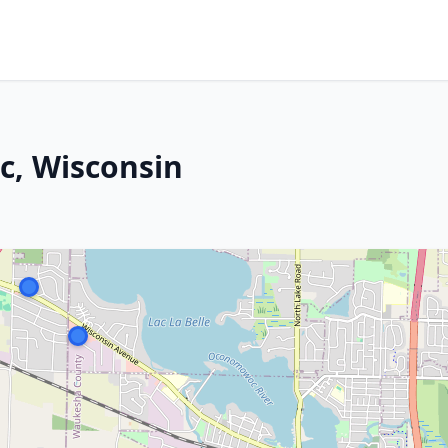
, Wisconsin