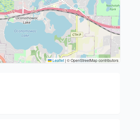
Leaflet
|
© OpenStreetMap contributors