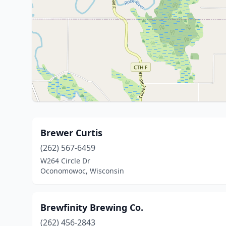
Brewer Curtis
(262) 567-6459
W264 Circle Dr
Oconomowoc, Wisconsin
Brewfinity Brewing Co.
(262) 456-2843