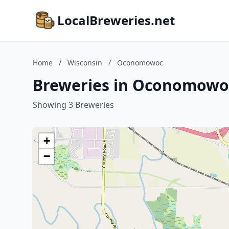
LocalBreweries.net
Home
/
Wisconsin
/
Oconomowoc
Breweries in Oconomowoc
Showing 3 Breweries
+
−