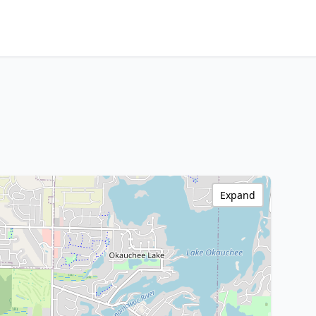
Expand