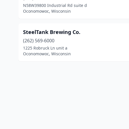
N58W39800 Industrial Rd suite d
Oconomowoc, Wisconsin
SteelTank Brewing Co.
(262) 569-6000
1225 Robruck Ln unit a
Oconomowoc, Wisconsin