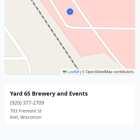
Leaflet
|
© OpenStreetMap contributors
Yard 65 Brewery and Events
(920) 377-2709
703 Fremont St
Kiel, Wisconsin