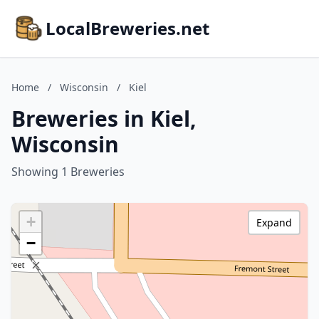
LocalBreweries.net
Home
/
Wisconsin
/
Kiel
Breweries in Kiel,
Wisconsin
Showing 1 Breweries
+
Expand
−