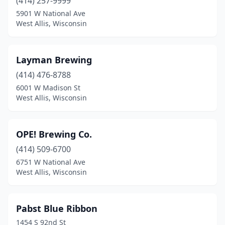
(414) 257-9999
5901 W National Ave
West Allis, Wisconsin
Layman Brewing
(414) 476-8788
6001 W Madison St
West Allis, Wisconsin
OPE! Brewing Co.
(414) 509-6700
6751 W National Ave
West Allis, Wisconsin
Pabst Blue Ribbon
1454 S 92nd St