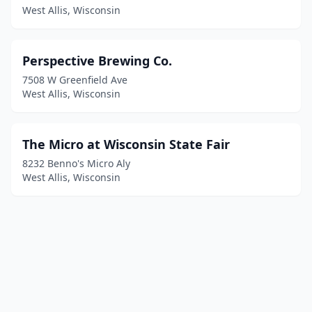
West Allis, Wisconsin
Perspective Brewing Co.
7508 W Greenfield Ave
West Allis, Wisconsin
The Micro at Wisconsin State Fair
8232 Benno's Micro Aly
West Allis, Wisconsin