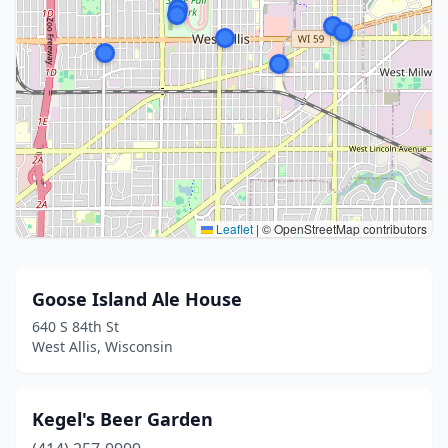
Leaflet
|
© OpenStreetMap contributors
Goose Island Ale House
640 S 84th St
West Allis, Wisconsin
Kegel's Beer Garden