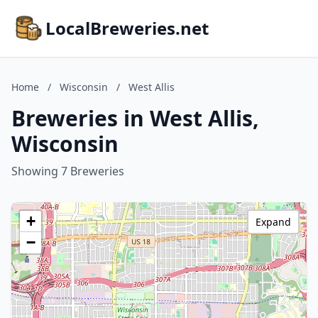
LocalBreweries.net
Home
/
Wisconsin
/
West Allis
Breweries in West Allis,
Wisconsin
Showing 7 Breweries
+
Expand
−