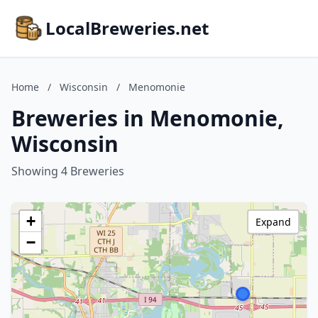
LocalBreweries.net
Home
/
Wisconsin
/
Menomonie
Breweries in Menomonie,
Wisconsin
Showing 4 Breweries
+
Expand
−