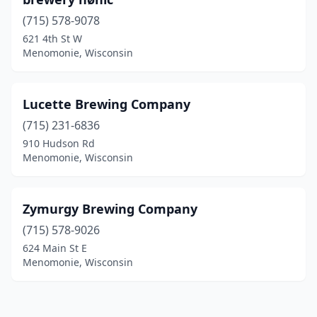
(715) 578-9078
621 4th St W
Menomonie, Wisconsin
Lucette Brewing Company
(715) 231-6836
910 Hudson Rd
Menomonie, Wisconsin
Zymurgy Brewing Company
(715) 578-9026
624 Main St E
Menomonie, Wisconsin