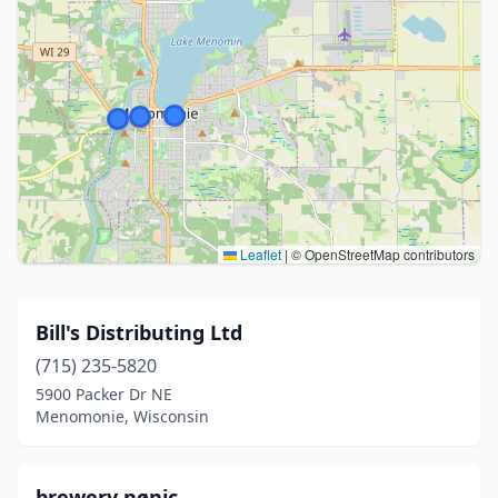
Leaflet
|
© OpenStreetMap contributors
Bill's Distributing Ltd
(715) 235-5820
5900 Packer Dr NE
Menomonie, Wisconsin
brewery nønic