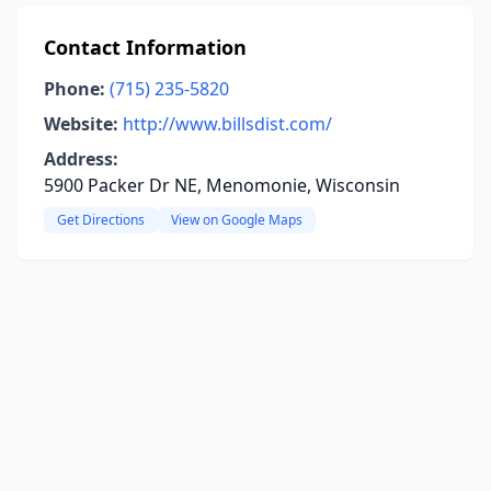
Contact Information
Phone:
(715) 235-5820
Website:
http://www.billsdist.com/
Address:
5900 Packer Dr NE, Menomonie, Wisconsin
Get Directions
View on Google Maps