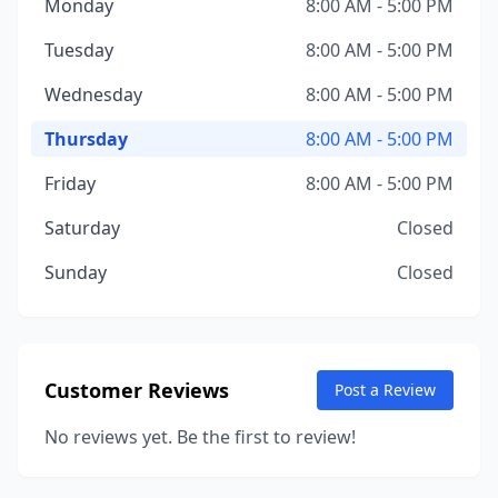
Monday
8:00 AM - 5:00 PM
Tuesday
8:00 AM - 5:00 PM
Wednesday
8:00 AM - 5:00 PM
Thursday
8:00 AM - 5:00 PM
Friday
8:00 AM - 5:00 PM
Saturday
Closed
Sunday
Closed
Customer Reviews
Post a Review
No reviews yet. Be the first to review!