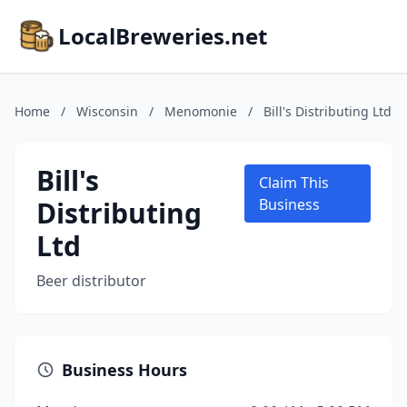
LocalBreweries.net
Home
/
Wisconsin
/
Menomonie
/
Bill's Distributing Ltd
Bill's
Claim This
Distributing
Business
Ltd
Beer distributor
Business Hours