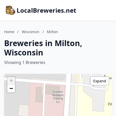
LocalBreweries.net
Home
/
Wisconsin
/
Milton
Breweries in Milton,
Wisconsin
Showing 1 Breweries
+
Expand
−