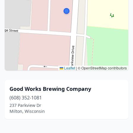
Leaflet
|
© OpenStreetMap contributors
Good Works Brewing Company
(608) 352-1081
237 Parkview Dr
Milton, Wisconsin