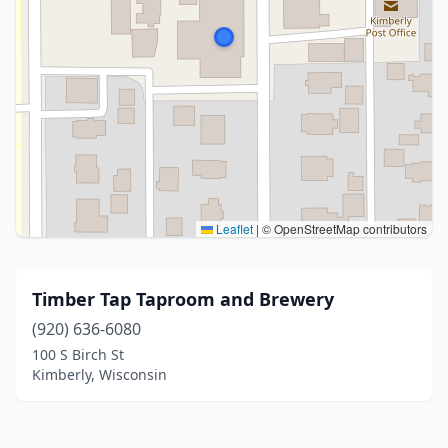
Leaflet
|
© OpenStreetMap contributors
Timber Tap Taproom and Brewery
(920) 636-6080
100 S Birch St
Kimberly, Wisconsin