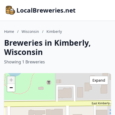
LocalBreweries.net
Home
/
Wisconsin
/
Kimberly
Breweries in Kimberly,
Wisconsin
Showing 1 Breweries
+
Expand
−