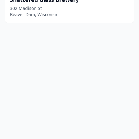
302 Madison St
Beaver Dam, Wisconsin