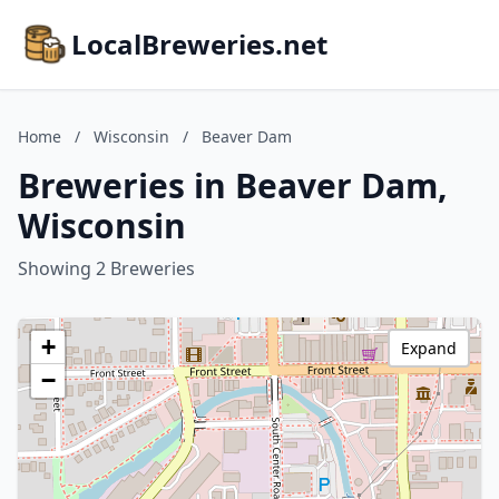
LocalBreweries.net
Home
/
Wisconsin
/
Beaver Dam
Breweries in Beaver Dam,
Wisconsin
Showing 2 Breweries
+
Expand
−