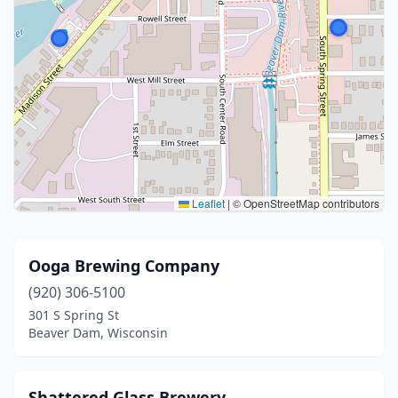
Leaflet
|
© OpenStreetMap contributors
Ooga Brewing Company
(920) 306-5100
301 S Spring St
Beaver Dam, Wisconsin
Shattered Glass Brewery