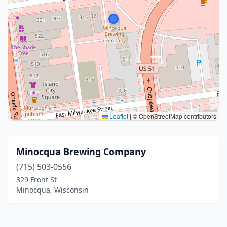
Leaflet
|
© OpenStreetMap contributors
Minocqua Brewing Company
(715) 503-0556
329 Front St
Minocqua, Wisconsin