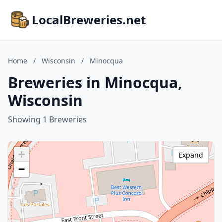
LocalBreweries.net
Home
/
Wisconsin
/
Minocqua
Breweries in Minocqua,
Wisconsin
Showing 1 Breweries
+
Expand
−