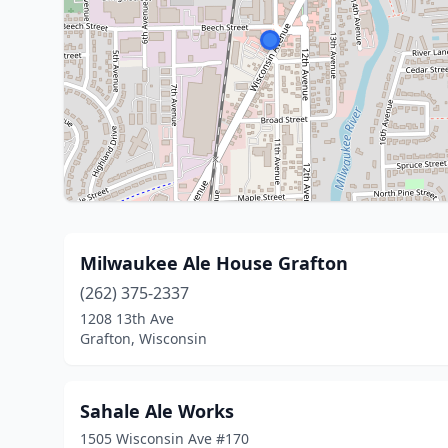
Milwaukee Ale House Grafton
(262) 375-2337
1208 13th Ave
Grafton, Wisconsin
Sahale Ale Works
1505 Wisconsin Ave #170