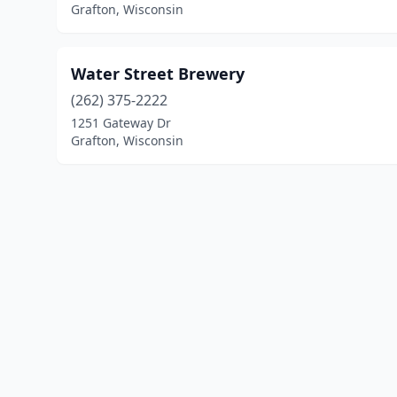
Grafton, Wisconsin
Water Street Brewery
(262) 375-2222
1251 Gateway Dr
Grafton, Wisconsin