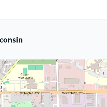
sconsin