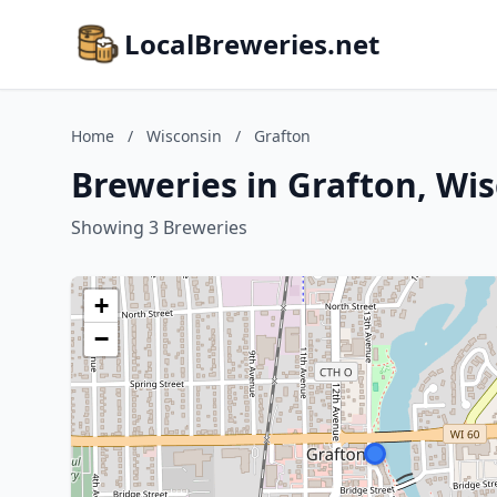
LocalBreweries.net
Home
/
Wisconsin
/
Grafton
Breweries in Grafton, Wi
Showing 3 Breweries
+
−