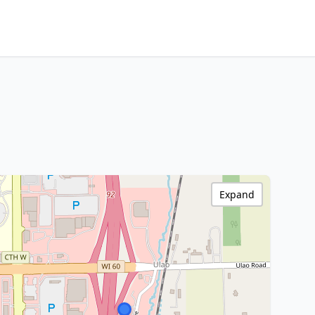
Expand