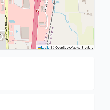
Leaflet
|
© OpenStreetMap contributors