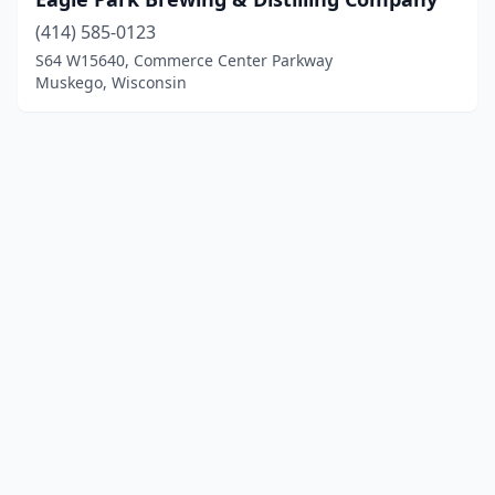
(414) 585-0123
S64 W15640, Commerce Center Parkway
Muskego, Wisconsin