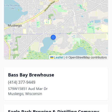
Leaflet
|
© OpenStreetMap contributors
Bass Bay Brewhouse
(414) 377-9449
S79W15851 Aud Mar Dr
Muskego, Wisconsin
Eagle Park Brewing & Distilling Company