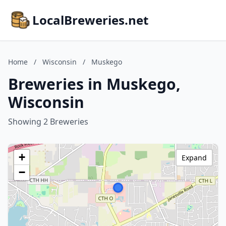
LocalBreweries.net
Home
/
Wisconsin
/
Muskego
Breweries in Muskego,
Wisconsin
Showing 2 Breweries
+
Expand
−