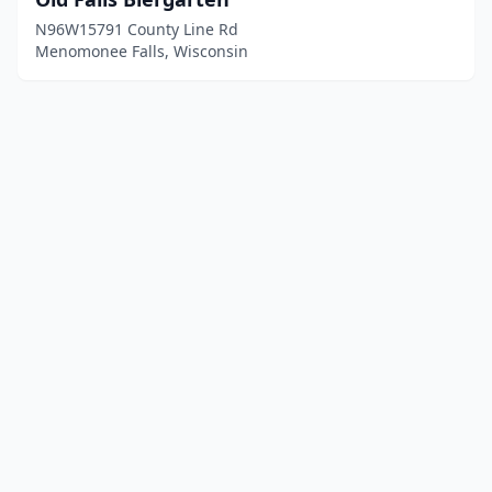
N96W15791 County Line Rd
Menomonee Falls, Wisconsin