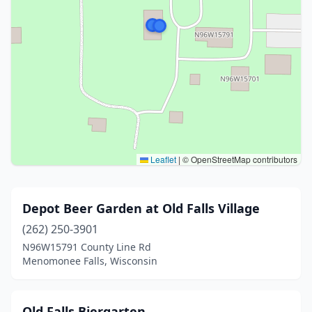
Leaflet
|
© OpenStreetMap contributors
Depot Beer Garden at Old Falls Village
(262) 250-3901
N96W15791 County Line Rd
Menomonee Falls, Wisconsin
Old Falls Biergarten