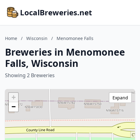
LocalBreweries.net
Home
/
Wisconsin
/
Menomonee Falls
Breweries in Menomonee
Falls, Wisconsin
Showing 2 Breweries
+
Expand
−