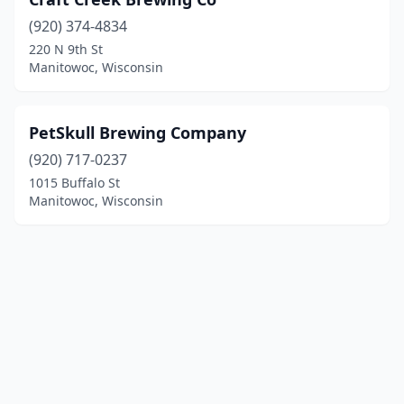
(920) 374-4834
220 N 9th St
Manitowoc, Wisconsin
PetSkull Brewing Company
(920) 717-0237
1015 Buffalo St
Manitowoc, Wisconsin