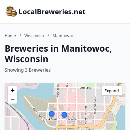
LocalBreweries.net
Home
/
Wisconsin
/
Manitowoc
Breweries in Manitowoc,
Wisconsin
Showing 3 Breweries
+
Expand
−