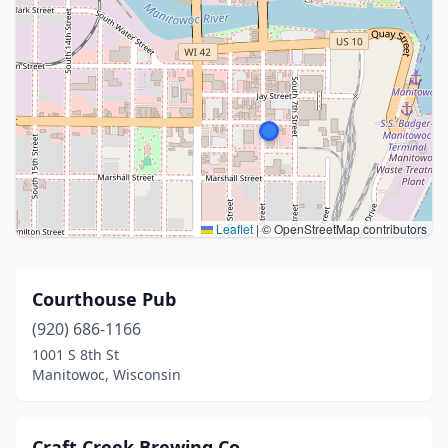
Leaflet
|
© OpenStreetMap contributors
Courthouse Pub
(920) 686-1166
1001 S 8th St
Manitowoc, Wisconsin
Craft Creek Brewing Co