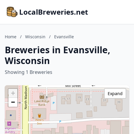
LocalBreweries.net
Home
/
Wisconsin
/
Evansville
Breweries in Evansville,
Wisconsin
Showing 1 Breweries
+
Expand
−