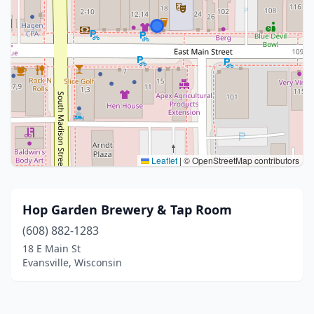
Leaflet
|
© OpenStreetMap contributors
Hop Garden Brewery & Tap Room
(608) 882-1283
18 E Main St
Evansville, Wisconsin