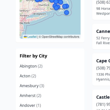
(508) 6
98 Hors
Westpor
Canne
Leaflet
|
© OpenStreetMap contributors
52 Ferry
Fall Riv
Filter by City
Cape 
Abington
(2)
(508) 7
1336 Ph
Acton
(2)
Hyannis
Amesbury
(3)
Amherst
(2)
Castle
(781) 9
Andover
(1)