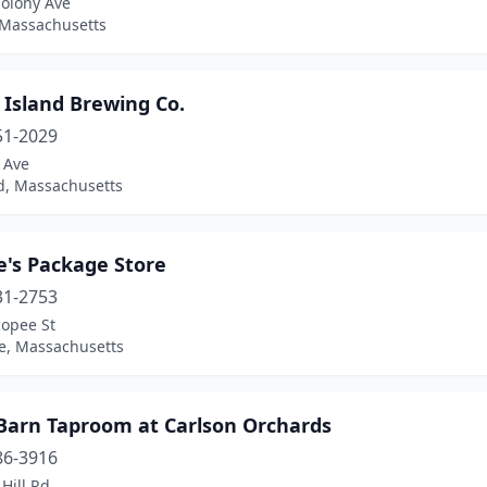
Colony Ave
 Massachusetts
 Island Brewing Co.
51-2029
 Ave
, Massachusetts
e's Package Store
31-2753
copee St
e, Massachusetts
 Barn Taproom at Carlson Orchards
86-3916
Hill Rd