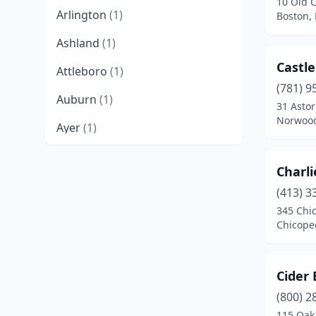
10 Old 
Arlington
(1)
Boston,
Ashland
(1)
Castle
Attleboro
(1)
(781) 9
Auburn
(1)
31 Astor
Norwood
Ayer
(1)
Barre
(1)
Charli
Belchertown
(1)
(413) 3
345 Chi
Bellingham
(1)
Chicope
Berlin
(1)
Bernardston
(1)
Cider
Beverly
(4)
(800) 2
115 Oak 