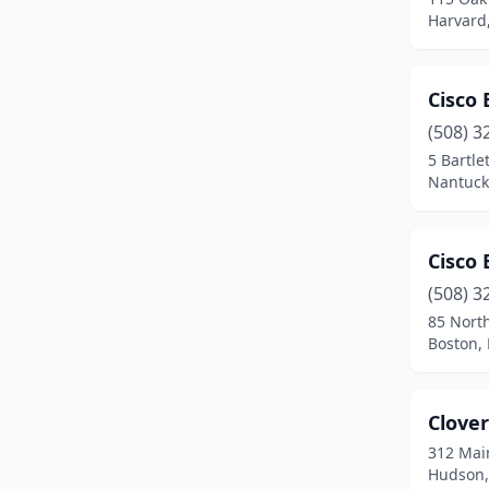
Bolton
(1)
Harvard
Boston
(23)
Cisco
Braintree
(4)
(508) 3
Bridgewater
(2)
5 Bartle
Nantuck
Brighton
(2)
Brockton
(3)
Cisco
Brookfield
(1)
(508) 3
Cambridge
(6)
85 Nort
Boston,
Canton
(1)
Carver
(2)
Clove
Charlemont
(1)
312 Mai
Hudson,