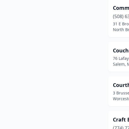
Commo
East Bridgewater
(1)
(508) 6
East Brookfield
(1)
31 E Bro
North B
East Falmouth
(1)
East Longmeadow
(1)
Couch
Easthampton
(4)
76 Lafay
Salem, 
Edgartown
(1)
Erving
(1)
Court
Essex
(1)
3 Brusse
Worcest
Everett
(2)
Fall River
(3)
Craft 
Falmouth
(1)
(774) 7