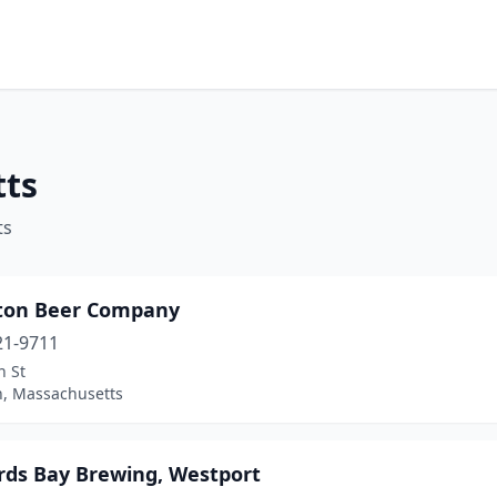
tts
ts
ton Beer Company
21-9711
n St
n, Massachusetts
rds Bay Brewing, Westport