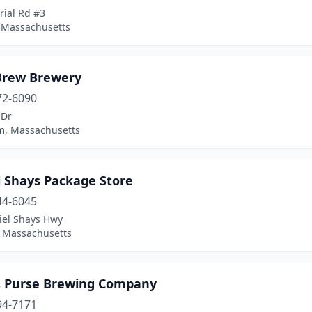
rial Rd #3
, Massachusetts
Brew Brewery
72-6090
 Dr
, Massachusetts
l Shays Package Store
44-6045
iel Shays Hwy
 Massachusetts
's Purse Brewing Company
94-7171