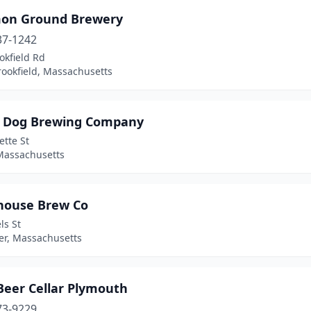
n Ground Brewery
37-1242
okfield Rd
rookfield, Massachusetts
 Dog Brewing Company
ette St
Massachusetts
house Brew Co
ls St
er, Massachusetts
Beer Cellar Plymouth
73-9229