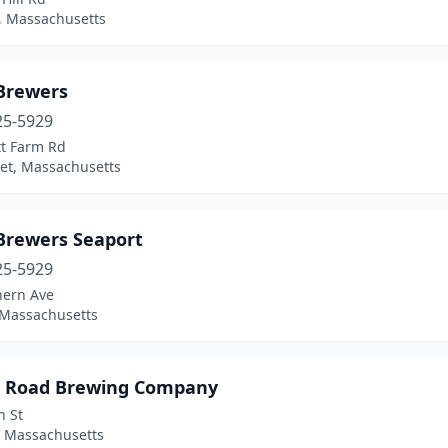
, Massachusetts
 Brewers
25-5929
tt Farm Rd
et, Massachusetts
 Brewers Seaport
25-5929
hern Ave
 Massachusetts
r Road Brewing Company
n St
 Massachusetts