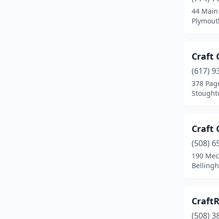
44 Main
Fitchburg
(3)
Plymout
Florence
(1)
Foxborough
(1)
Craft 
(617) 9
Framingham
(2)
378 Pag
Gardner
(2)
Stought
Gilbertville
(1)
Craft
Gloucester
(3)
(508) 6
Great Barrington
(1)
190 Mech
Belling
Greenfield
(1)
Hadley
(1)
Craft
Hancock
(1)
(508) 3