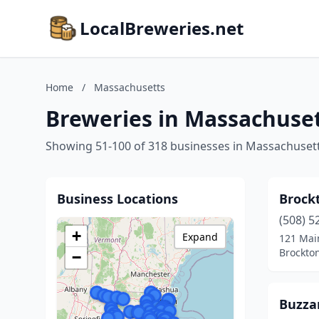
LocalBreweries.net
Home
/
Massachusetts
Breweries in Massachuse
Showing 51-100 of 318 businesses in Massachuset
Business Locations
Brock
(508) 5
+
Expand
121 Mai
Brockto
−
Buzza