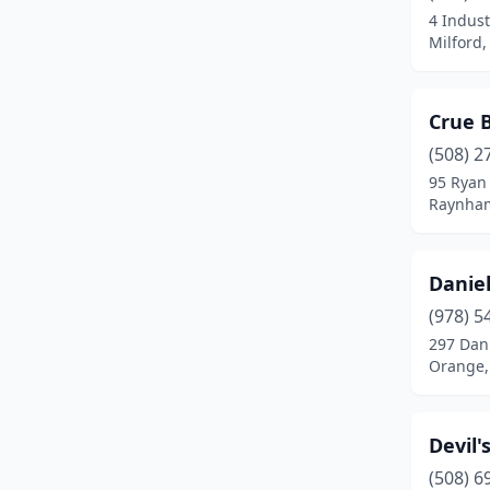
4 Indust
Harvard
(2)
Milford
Haverhill
(2)
Holden
(2)
Crue 
Holyoke
(1)
(508) 2
95 Ryan
Hopkinton
(1)
Raynham
Hudson
(4)
Danie
Hull
(1)
(978) 5
Hyannis
(3)
297 Dan
Orange,
Indian Orchard
(1)
Ipswich
(2)
Devil
Jamaica Plain
(1)
(508) 6