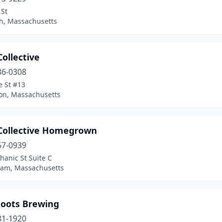
 St
h, Massachusetts
Collective
36-0308
e St #13
on, Massachusetts
 Collective Homegrown
57-0939
anic St Suite C
ham, Massachusetts
Roots Brewing
81-1920