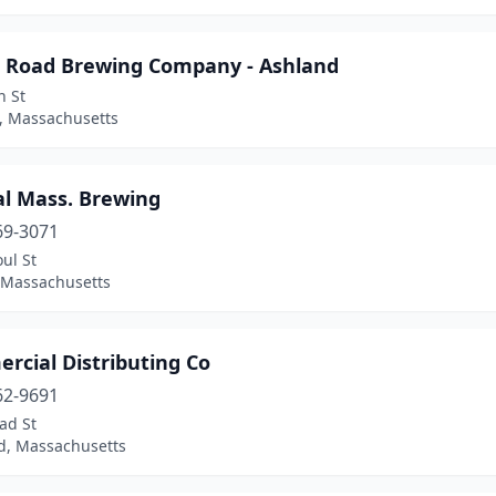
r Road Brewing Company - Ashland
n St
, Massachusetts
al Mass. Brewing
69-3071
ul St
, Massachusetts
rcial Distributing Co
62-9691
ad St
ld, Massachusetts