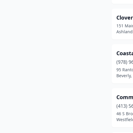
Charlestown
(2)
Charlton
(1)
Clove
Chelmsford
(1)
151 Mai
Ashland
Chicopee
(5)
Clinton
(2)
Coast
Cohasset
(1)
(978) 9
95 Ranto
Colrain
(1)
Beverly
Danvers
(2)
Dedham
(1)
Comme
(413) 5
Devens
(1)
46 S Bro
Westfie
Dudley
(1)
East Boston
(2)