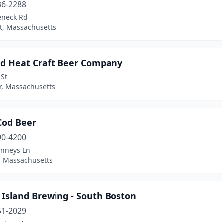
36-2288
eneck Rd
t, Massachusetts
d Heat Craft Beer Company
 St
er, Massachusetts
Cod Beer
90-4200
inneys Ln
, Massachusetts
 Island Brewing - South Boston
51-2029