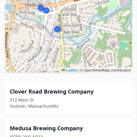
Leaflet
|
© OpenStreetMap contributors
Clover Road Brewing Company
312 Main St
Hudson, Massachusetts
Medusa Brewing Company