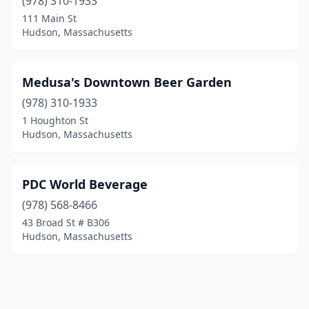
(978) 310-1933
111 Main St
Hudson, Massachusetts
Medusa's Downtown Beer Garden
(978) 310-1933
1 Houghton St
Hudson, Massachusetts
PDC World Beverage
(978) 568-8466
43 Broad St # B306
Hudson, Massachusetts