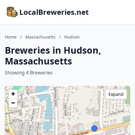
LocalBreweries.net
Home
/
Massachusetts
/
Hudson
Breweries in Hudson,
Massachusetts
Showing 4 Breweries
+
Expand
−