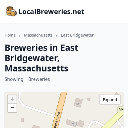
LocalBreweries.net
Home
/
Massachusetts
/
East Bridgewater
Breweries in East
Bridgewater,
Massachusetts
Showing 1 Breweries
+
Expand
−