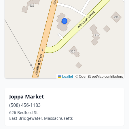
Leaflet
|
© OpenStreetMap contributors
Joppa Market
(508) 456-1183
626 Bedford St
East Bridgewater, Massachusetts